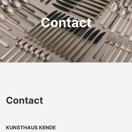
Contact
Contact
KUNSTHAUS KENDE