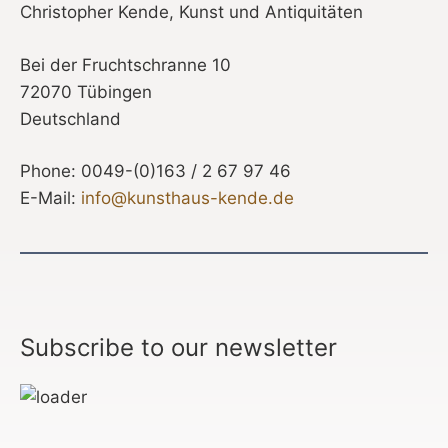
Christopher Kende, Kunst und Antiquitäten
Bei der Fruchtschranne 10
72070 Tübingen
Deutschland
Phone: 0049-(0)163 / 2 67 97 46
E-Mail:
info@kunsthaus-kende.de
Subscribe to our newsletter