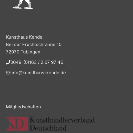
Kunsthaus Kende
Bei der Fruchtschranne 10
72070 Tübingen
0049-(0)163 / 2 67 97 46
info@kunsthaus-kende.de
Mitgliedschaften