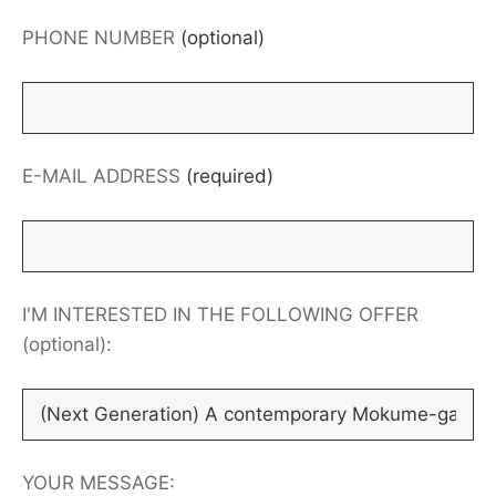
PHONE NUMBER
(optional)
E-MAIL ADDRESS
(required)
I'M INTERESTED IN THE FOLLOWING OFFER
(optional):
YOUR MESSAGE: