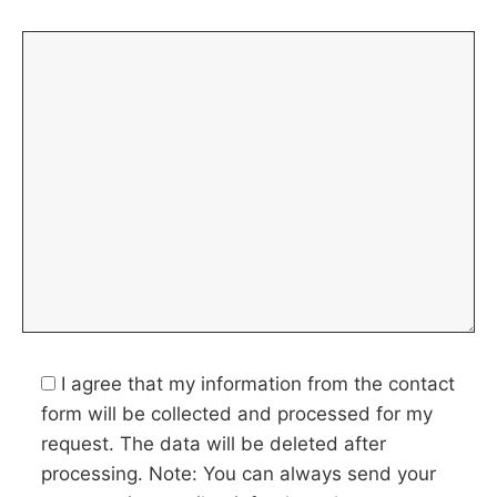
I agree that my information from the contact
form will be collected and processed for my
request. The data will be deleted after
processing. Note: You can always send your