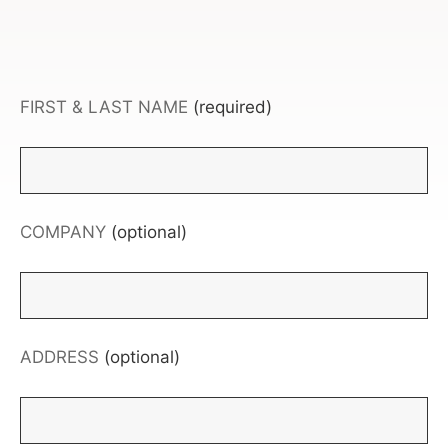
FIRST & LAST NAME
(required)
COMPANY
(optional)
ADDRESS
(optional)