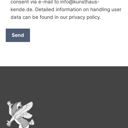
consent via e-mail to info@kunsthaus-
kende.de. Detailed information on handling user
data can be found in our privacy policy.