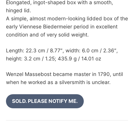
Elongated, ingot-shaped box with a smooth,
hinged lid.
A simple, almost modern-looking lidded box of the
early Viennese Biedermeier period in excellent
condition and of very solid weight.
Length: 22.3 cm / 8.77″, width: 6.0 cm / 2.36″,
height: 3.2 cm / 1.25; 435.9 g / 14.01 oz
Wenzel Massebost became master in 1790, until
when he worked as a silversmith is unclear.
SOLD. PLEASE NOTIFY ME.