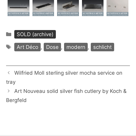
Categories
SOLD (archive)
Tags
Art Déco
,
Dose
,
modern
,
schlicht
Wilfried Moll sterling silver mocha service on
tray
Art Nouveau solid silver fish cutlery by Koch &
Bergfeld