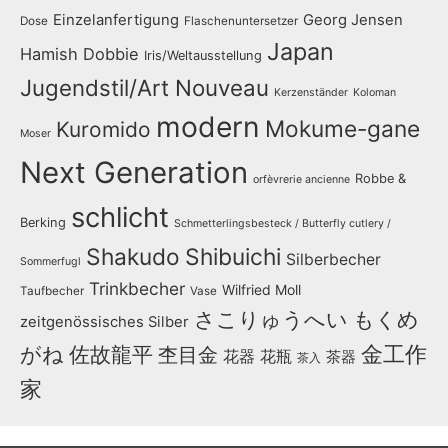
Einzelanfertigung
Georg Jensen
Dose
Flaschenuntersetzer
Japan
Hamish Dobbie
Iris/Weltausstellung
Jugendstil/Art Nouveau
Kerzenständer
Koloman
modern
Mokume-gane
Kuromido
Moser
Next Generation
Robbe &
orfèvrerie ancienne
schlicht
Berking
Schmetterlingsbesteck / Butterfly cutlery /
Shakudo
Shibuichi
Silberbecher
Sommerfugl
Trinkbecher
Wilfried Moll
Taufbecher
Vase
さこりゅうへい
もくめ
zeitgenössisches Silber
金工作
がね
佐故龍平
杢目金
花器
花瓶
茶器
茶入
家