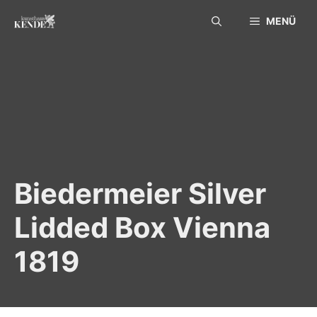
Skip
MENÜ
to
content
Biedermeier Silver
Lidded Box Vienna
1819