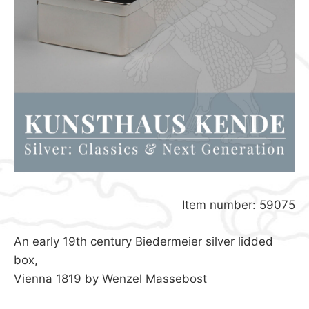
Item number: 59075
An early 19th century Biedermeier silver lidded
box,
Vienna 1819 by Wenzel Massebost