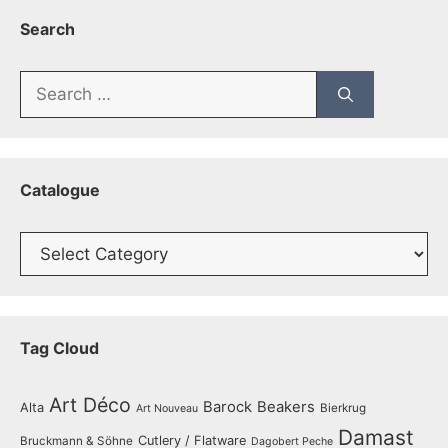
Search
Search
for:
Catalogue
Catalogue
Tag Cloud
Art Déco
Barock
Beakers
Alta
Bierkrug
Art Nouveau
Damast
Cutlery / Flatware
Bruckmann & Söhne
Dagobert Peche