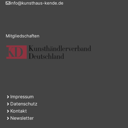
info@kunsthaus-kende.de
Mitgliedschaften
Impressum
Datenschutz
Kontakt
Newsletter