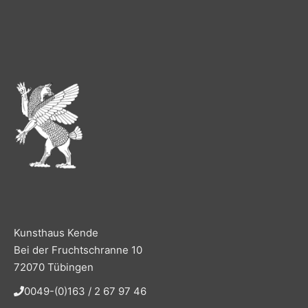
Kunsthaus Kende
Bei der Fruchtschranne 10
72070 Tübingen
0049-(0)163 / 2 67 97 46