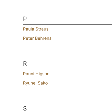
P
Paula Straus
Peter Behrens
R
Rauni Higson
Ryuhei Sako
S