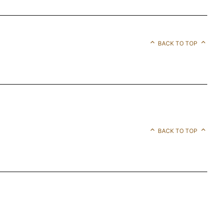
BACK TO TOP
BACK TO TOP