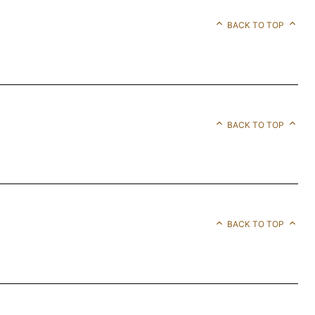
BACK TO TOP
BACK TO TOP
BACK TO TOP