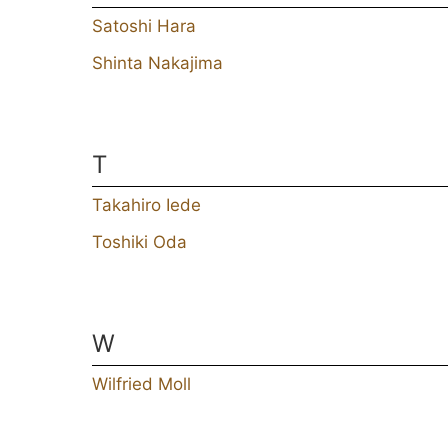
Satoshi Hara
Shinta Nakajima
T
Takahiro Iede
Toshiki Oda
W
Wilfried Moll