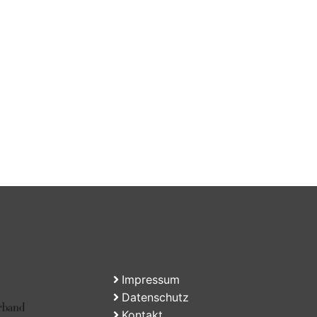
Impressum
Datenschutz
Kontakt