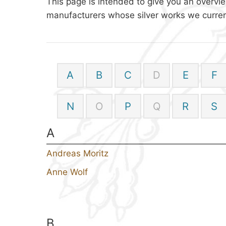
This page is intended to give you an overvie
manufacturers whose silver works we current
A
B
C
D
E
F
N
O
P
Q
R
S
A
Andreas Moritz
Anne Wolf
B