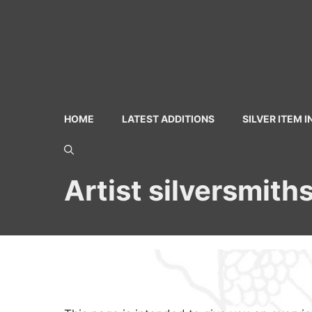
Skip
to
content
HOME
LATEST ADDITIONS
SILVER ITEM 
Artist silversmith