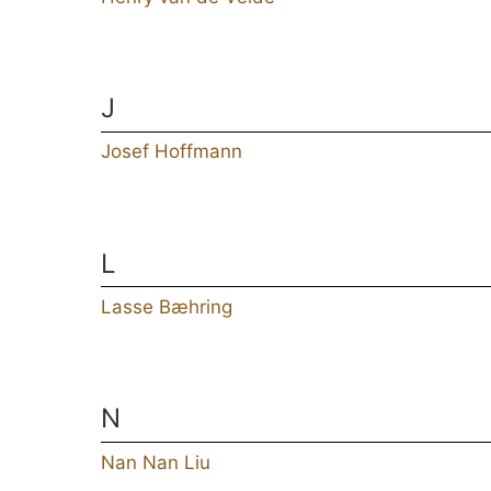
J
Josef Hoffmann
L
Lasse Bæhring
N
Nan Nan Liu