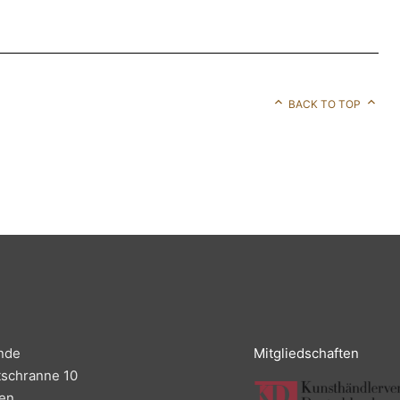
BACK TO TOP
nde
Mitgliedschaften
tschranne 10
en