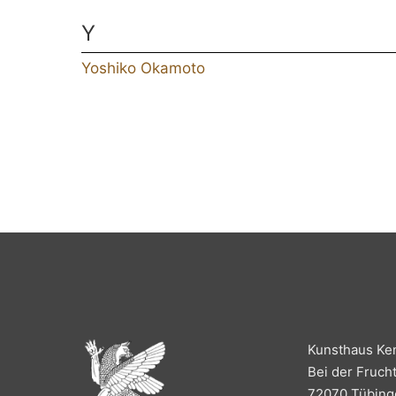
Y
Yoshiko Okamoto
Kunsthaus Ke
Bei der Fruch
72070 Tübing