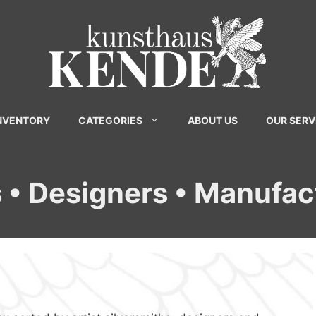
INVENTORY
CATEGORIES
ABOUT US
OUR SERV
s • Designers • Manufac