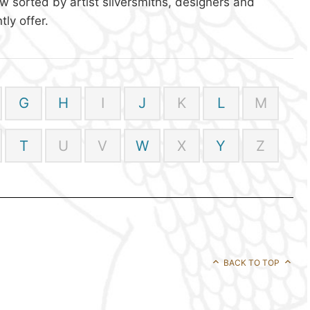
w sorted by artist silversmiths, designers and
ly offer.
G
H
I
J
K
L
M
T
U
V
W
X
Y
Z
BACK TO TOP