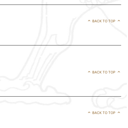
BACK TO TOP
BACK TO TOP
BACK TO TOP