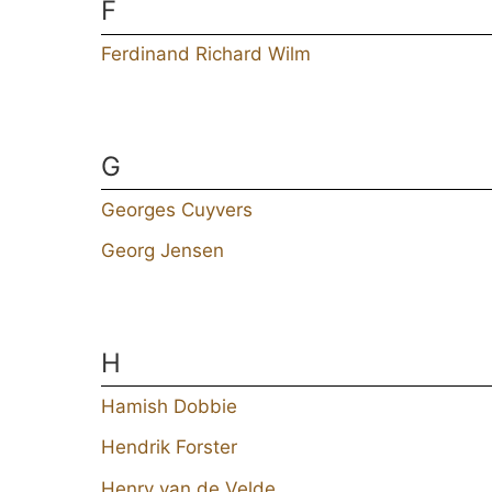
F
Ferdinand Richard Wilm
G
Georges Cuyvers
Georg Jensen
H
Hamish Dobbie
Hendrik Forster
Henry van de Velde