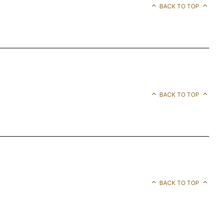
BACK TO TOP
BACK TO TOP
BACK TO TOP