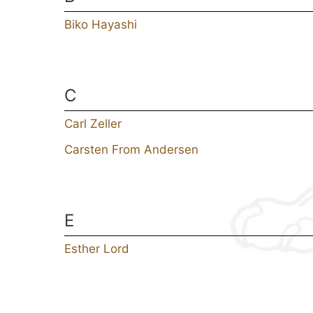
Biko Hayashi
C
Carl Zeller
Carsten From Andersen
E
Esther Lord