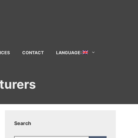
ICES
CONTACT
LANGUAGE:
turers
Search