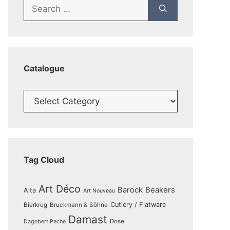
Search
for:
Catalogue
Catalogue
Tag Cloud
Art Déco
Barock
Beakers
Alta
Art Nouveau
Cutlery / Flatware
Bierkrug
Bruckmann & Söhne
Damast
Dose
Dagobert Peche