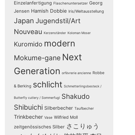
Einzelanfertigung
Georg
Flaschenuntersetzer
Hamish Dobbie
Jensen
Iris/Weltausstellung
Japan
Jugendstil/Art
Nouveau
Kerzenständer
Koloman Moser
modern
Kuromido
Next
Mokume-gane
Generation
Robbe
orfèvrerie ancienne
schlicht
& Berking
Schmetterlingsbesteck /
Shakudo
Butterfly cutlery / Sommerfugl
Shibuichi
Silberbecher
Taufbecher
Trinkbecher
Wilfried Moll
Vase
さこりゅう
zeitgenössisches Silber