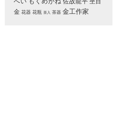
へい
もくめがね
佐故龍平
杢目
金工作家
金
花器
花瓶
茶器
茶入