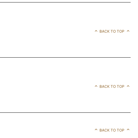
BACK TO TOP
BACK TO TOP
BACK TO TOP