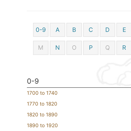
0-9
A
B
C
D
E
M
N
O
P
Q
R
0-9
1700 to 1740
1770 to 1820
1820 to 1890
1890 to 1920