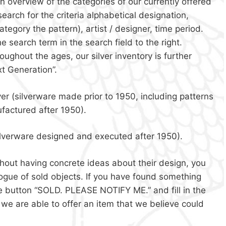
n overview of the categories of our currently offered
search for the criteria alphabetical designation,
ategory the pattern), artist / designer, time period.
he search term in the search field to the right.
ughout the ages, our silver inventory is further
xt Generation”.
ver (silverware made prior to 1950, including patterns
factured after 1950).
ilverware designed and executed after 1950).
without having concrete ideas about their design, you
alogue of sold objects. If you have found something
the button “SOLD. PLEASE NOTIFY ME.” and fill in the
f we are able to offer an item that we believe could