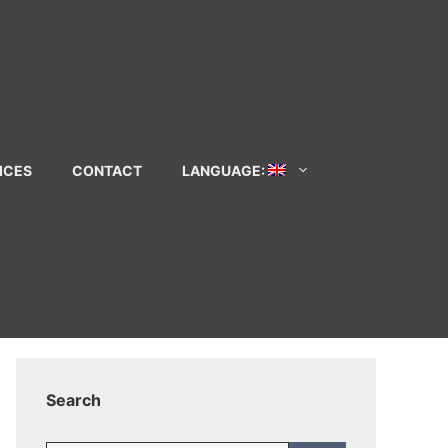
ICES
CONTACT
LANGUAGE:
Search