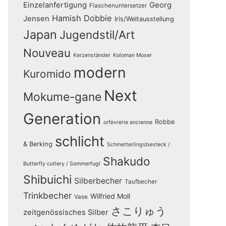
Einzelanfertigung
Georg
Flaschenuntersetzer
Hamish Dobbie
Jensen
Iris/Weltausstellung
Japan
Jugendstil/Art
Nouveau
Kerzenständer
Koloman Moser
modern
Kuromido
Next
Mokume-gane
Generation
Robbe
orfèvrerie ancienne
schlicht
& Berking
Schmetterlingsbesteck /
Shakudo
Butterfly cutlery / Sommerfugl
Shibuichi
Silberbecher
Taufbecher
Trinkbecher
Wilfried Moll
Vase
さこりゅう
zeitgenössisches Silber