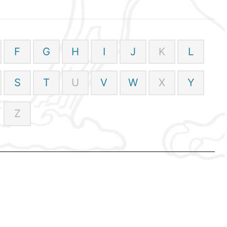
F
G
H
I
J
K
L
S
T
U
V
W
X
Y
Z