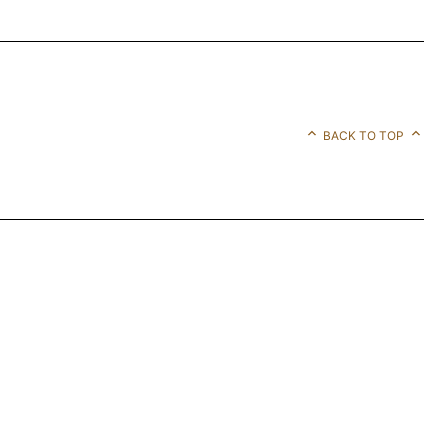
BACK TO TOP