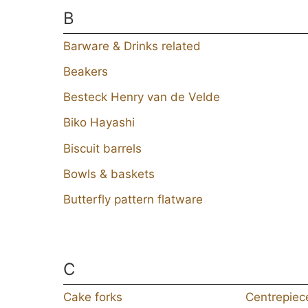
B
Barware & Drinks related
Beakers
Besteck Henry van de Velde
Biko Hayashi
Biscuit barrels
Bowls & baskets
Butterfly pattern flatware
C
Cake forks
Centrepiec