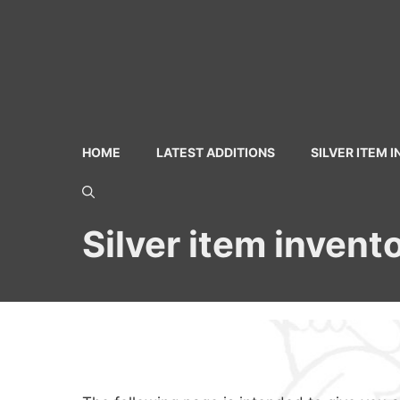
Skip
to
content
HOME
LATEST ADDITIONS
SILVER ITEM 
Silver item invent