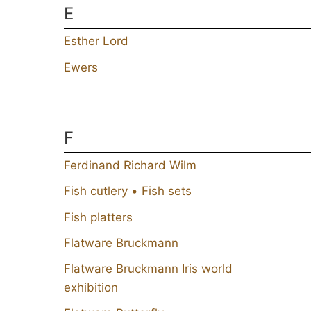
E
Esther Lord
Ewers
F
Ferdinand Richard Wilm
Fish cutlery • Fish sets
Fish platters
Flatware Bruckmann
Flatware Bruckmann Iris world
exhibition