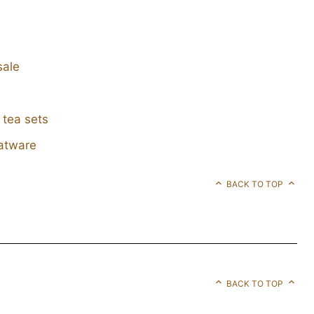
sale
 tea sets
latware
BACK TO TOP
BACK TO TOP