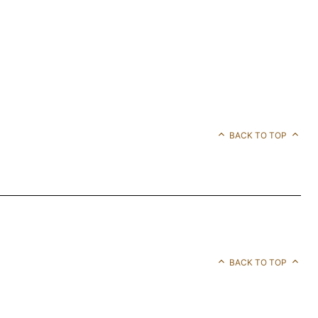
BACK TO TOP
BACK TO TOP