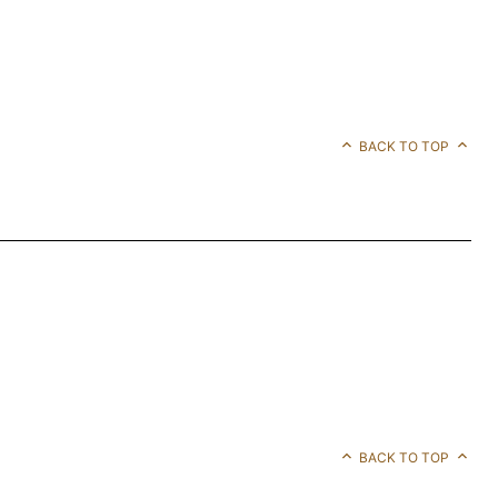
BACK TO TOP
BACK TO TOP