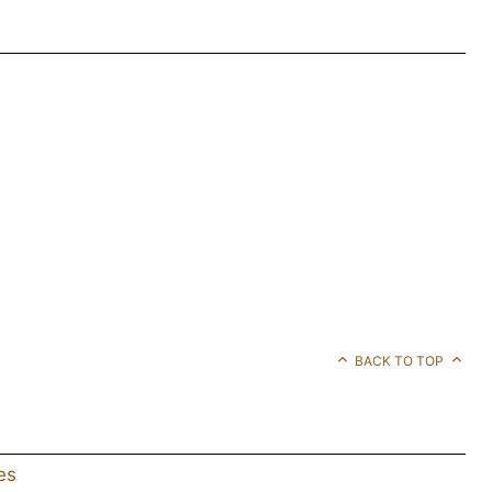
BACK TO TOP
es