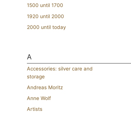
1500 until 1700
1920 until 2000
2000 until today
A
Accessories: silver care and
storage
Andreas Moritz
Anne Wolf
Artists