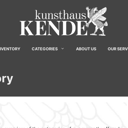
INVENTORY
CATEGORIES
ABOUT US
OUR SERV
ory