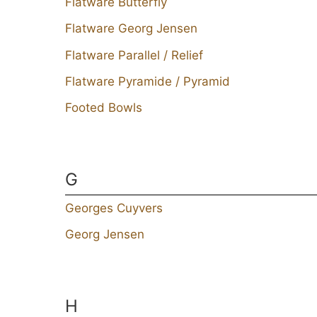
Flatware Butterfly
Flatware Georg Jensen
Flatware Parallel / Relief
Flatware Pyramide / Pyramid
Footed Bowls
G
Georges Cuyvers
Georg Jensen
H