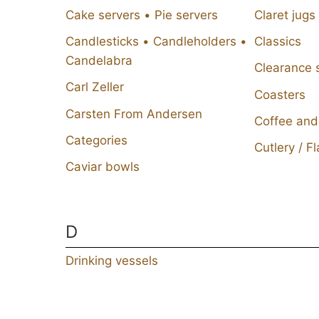
Cake servers • Pie servers
Claret jugs
Candlesticks • Candleholders •
Classics
Candelabra
Clearance 
Carl Zeller
Coasters
Carsten From Andersen
Coffee and
Categories
Cutlery / F
Caviar bowls
D
Drinking vessels