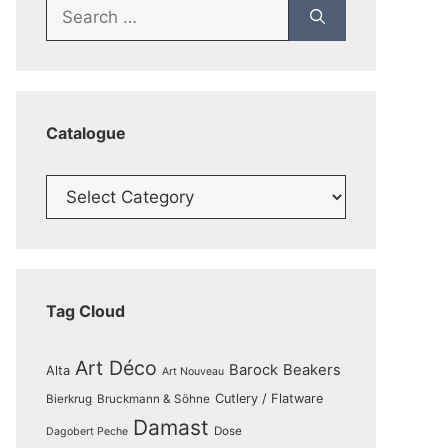
Search
for:
Catalogue
Catalogue
Tag Cloud
Art Déco
Barock
Beakers
Alta
Art Nouveau
Cutlery / Flatware
Bierkrug
Bruckmann & Söhne
Damast
Dose
Dagobert Peche