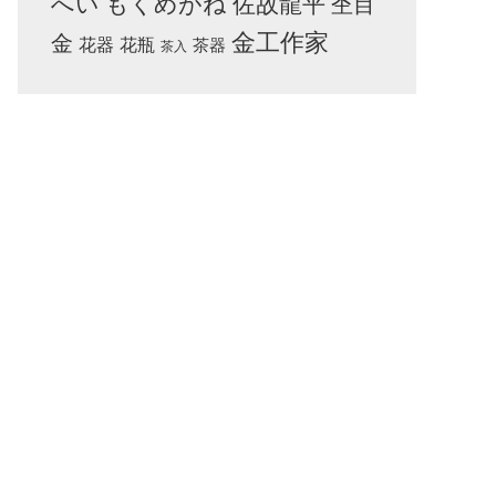
へい
もくめがね
佐故龍平
杢目
金工作家
金
花器
花瓶
茶器
茶入