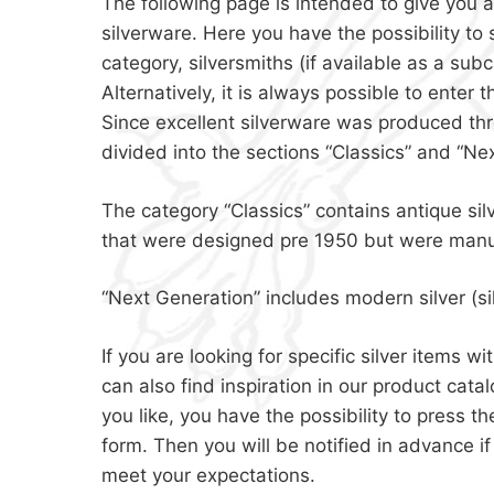
The following page is intended to give you a
silverware. Here you have the possibility to 
category, silversmiths (if available as a subc
Alternatively, it is always possible to enter t
Since excellent silverware was produced thro
divided into the sections “Classics” and “Ne
The category “Classics” contains antique sil
that were designed pre 1950 but were manu
“Next Generation” includes modern silver (s
If you are looking for specific silver items 
can also find inspiration in our product cat
you like, you have the possibility to press 
form. Then you will be notified in advance i
meet your expectations.