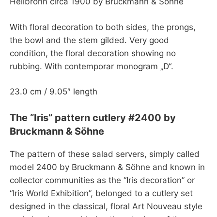
Heilbronn circa 1900 by Bruckmann & Söhne
With floral decoration to both sides, the prongs,
the bowl and the stem gilded. Very good
condition, the floral decoration showing no
rubbing. With contemporar monogram „D“.
23.0 cm / 9.05″ length
The “Iris” pattern cutlery #2400 by
Bruckmann & Söhne
The pattern of these salad servers, simply called
model 2400 by Bruckmann & Söhne and known in
collector communities as the “Iris decoration” or
“Iris World Exhibition”, belonged to a cutlery set
designed in the classical, floral Art Nouveau style