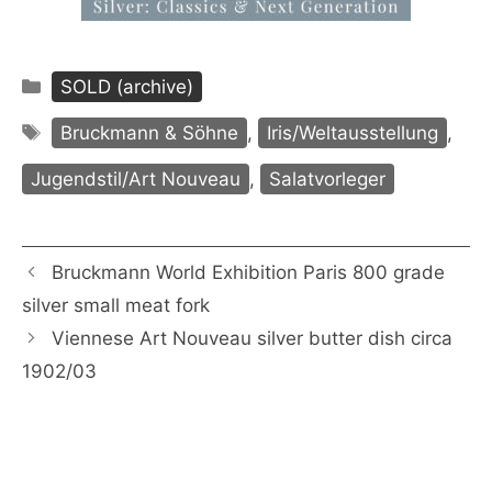
Categories
SOLD (archive)
Tags
Bruckmann & Söhne
,
Iris/Weltausstellung
,
Jugendstil/Art Nouveau
,
Salatvorleger
Bruckmann World Exhibition Paris 800 grade
silver small meat fork
Viennese Art Nouveau silver butter dish circa
1902/03