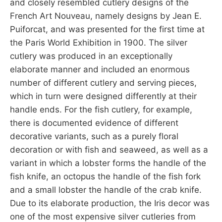
and closely resembled cutlery designs of the
French Art Nouveau, namely designs by Jean E.
Puiforcat, and was presented for the first time at
the Paris World Exhibition in 1900. The silver
cutlery was produced in an exceptionally
elaborate manner and included an enormous
number of different cutlery and serving pieces,
which in turn were designed differently at their
handle ends. For the fish cutlery, for example,
there is documented evidence of different
decorative variants, such as a purely floral
decoration or with fish and seaweed, as well as a
variant in which a lobster forms the handle of the
fish knife, an octopus the handle of the fish fork
and a small lobster the handle of the crab knife.
Due to its elaborate production, the Iris decor was
one of the most expensive silver cutleries from