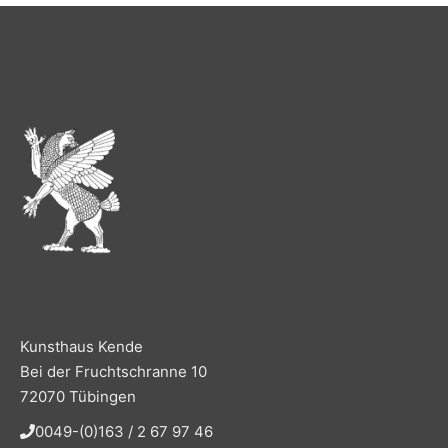
Kunsthaus Kende
Bei der Fruchtschranne 10
72070 Tübingen
0049-(0)163 / 2 67 97 46