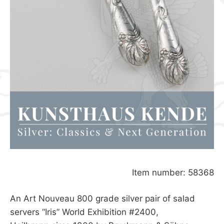
Item number: 58368
An Art Nouveau 800 grade silver pair of salad
servers “Iris” World Exhibition #2400,