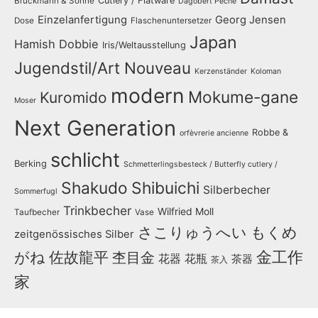
Cutlery / Flatware
Bruckmann & Söhne
Dagobert Peche
Einzelanfertigung
Georg Jensen
Dose
Flaschenuntersetzer
Japan
Hamish Dobbie
Iris/Weltausstellung
Jugendstil/Art Nouveau
Kerzenständer
Koloman
modern
Mokume-gane
Kuromido
Moser
Next Generation
Robbe &
orfèvrerie ancienne
schlicht
Berking
Schmetterlingsbesteck / Butterfly cutlery /
Shakudo
Shibuichi
Silberbecher
Sommerfugl
Trinkbecher
Wilfried Moll
Taufbecher
Vase
さこりゅうへい
もくめ
zeitgenössisches Silber
金工作
がね
佐故龍平
杢目金
花器
花瓶
茶器
茶入
家