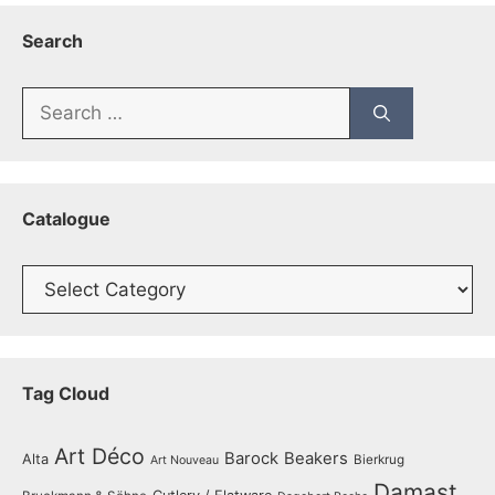
Search
Search
for:
Catalogue
Catalogue
Tag Cloud
Art Déco
Barock
Beakers
Alta
Bierkrug
Art Nouveau
Damast