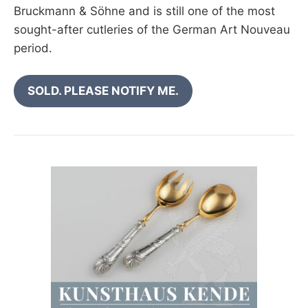
Bruckmann & Söhne and is still one of the most
sought-after cutleries of the German Art Nouveau
period.
SOLD. PLEASE NOTIFY ME.