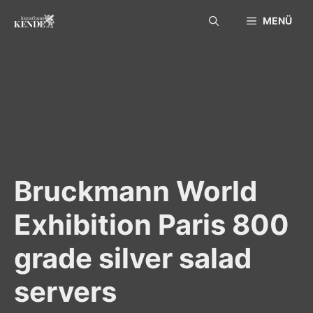
Skip
MENÜ
to
content
Bruckmann World
Exhibition Paris 800
grade silver salad
servers