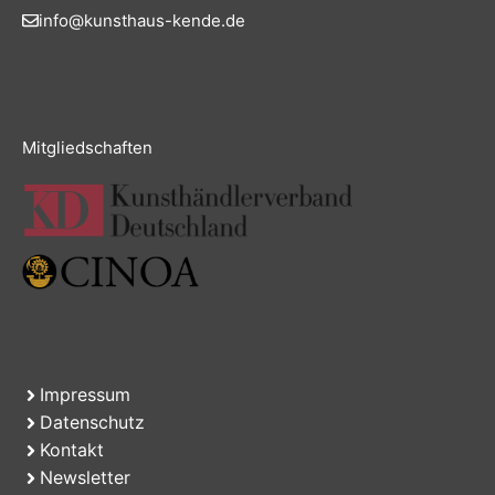
info@kunsthaus-kende.de
Mitgliedschaften
Impressum
Datenschutz
Kontakt
Newsletter