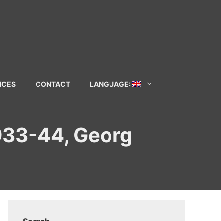
ICES
CONTACT
LANGUAGE:
1933-44, Georg