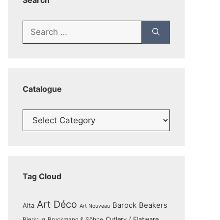
Search
Search
for:
Catalogue
Catalogue
Tag Cloud
Art Déco
Barock
Beakers
Alta
Art Nouveau
Cutlery / Flatware
Bierkrug
Bruckmann & Söhne