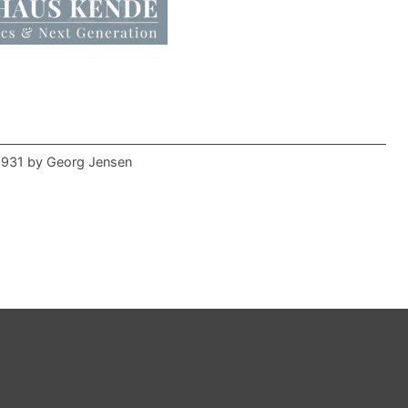
 1931 by Georg Jensen