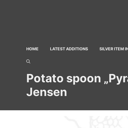
Skip
to
content
HOME
LATEST ADDITIONS
SILVER ITEM 
Potato spoon „Pyra
Jensen