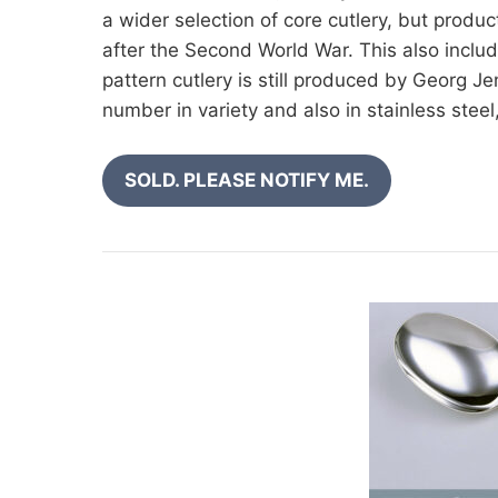
a wider selection of core cutlery, but produ
after the Second World War. This also inclu
pattern cutlery is still produced by Georg Jen
number in variety and also in stainless stee
SOLD. PLEASE NOTIFY ME.