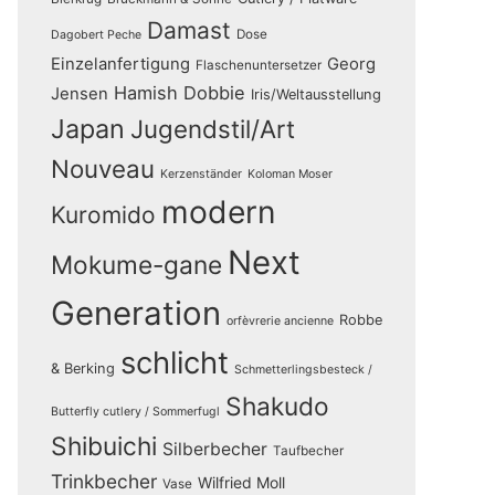
Damast
Dose
Dagobert Peche
Einzelanfertigung
Georg
Flaschenuntersetzer
Hamish Dobbie
Jensen
Iris/Weltausstellung
Japan
Jugendstil/Art
Nouveau
Kerzenständer
Koloman Moser
modern
Kuromido
Next
Mokume-gane
Generation
Robbe
orfèvrerie ancienne
schlicht
& Berking
Schmetterlingsbesteck /
Shakudo
Butterfly cutlery / Sommerfugl
Shibuichi
Silberbecher
Taufbecher
Trinkbecher
Wilfried Moll
Vase