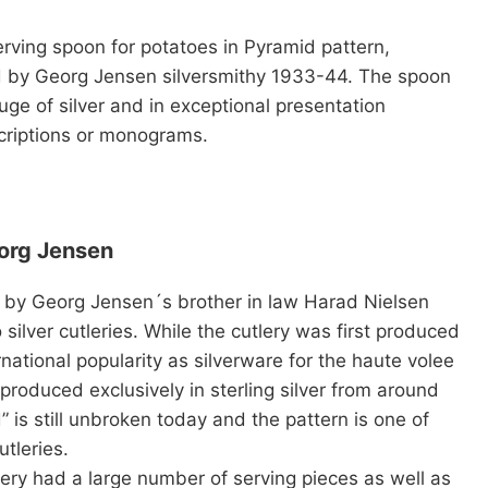
erving spoon for potatoes in
Pyramid
pattern,
d by Georg Jensen silversmithy 1933-44. The spoon
uge of silver and in exceptional presentation
criptions or monograms.
eorg Jensen
 by Georg Jensen´s brother in law Harad Nielsen
silver cutleries. While the cutlery was first produced
rnational popularity as silverware for the haute volee
roduced exclusively in sterling silver from around
is still unbroken today and the pattern is one of
tleries.
tlery had a large number of serving pieces as well as