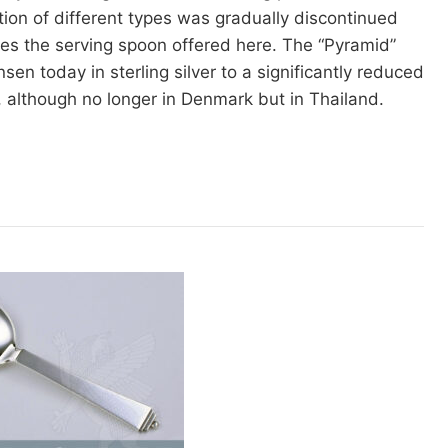
ction of different types was gradually discontinued
des the serving spoon offered here. The “Pyramid”
sen today in sterling silver to a significantly reduced
l, although no longer in Denmark but in Thailand.