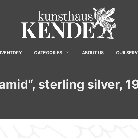
INVENTORY
CATEGORIES
ABOUT US
OUR SERV
mid“, sterling silver, 