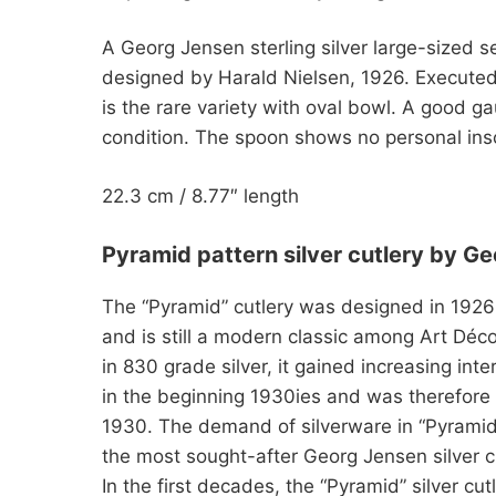
A Georg Jensen sterling silver large-sized s
designed by Harald Nielsen, 1926. Execute
is the rare variety with oval bowl. A good ga
condition. The spoon shows no personal ins
22.3 cm / 8.77″ length
Pyramid pattern silver cutlery by G
The “Pyramid” cutlery was designed in 1926
and is still a modern classic among Art Déco 
in 830 grade silver, it gained increasing inte
in the beginning 1930ies and was therefore p
1930. The demand of silverware in “Pyramid” 
the most sought-after Georg Jensen silver cu
In the first decades, the “Pyramid” silver cu