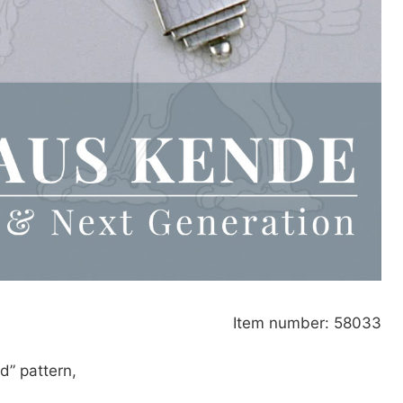
Item number: 58033
d” pattern,