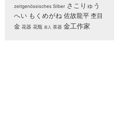
さこりゅう
zeitgenössisches Silber
へい
もくめがね
佐故龍平
杢目
金工作家
金
花器
花瓶
茶器
茶入