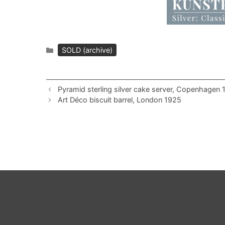
Categories
SOLD (archive)
Pyramid sterling silver cake server, Copenhagen
Art Déco biscuit barrel, London 1925