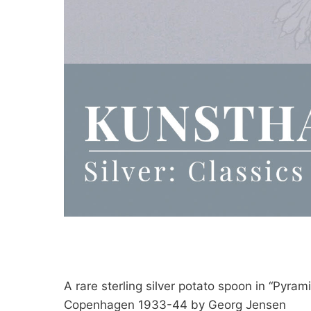
A rare sterling silver potato spoon in “Pyrami
Copenhagen 1933-44 by Georg Jensen