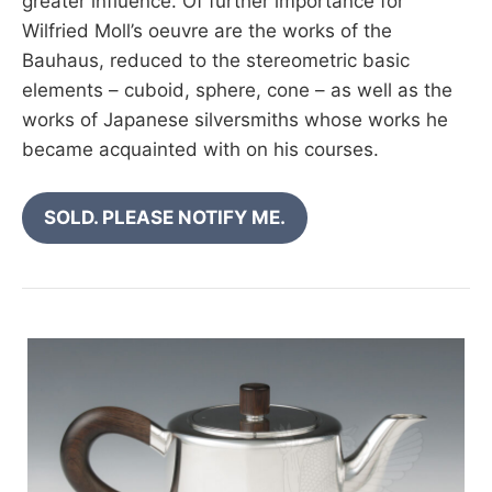
greater influence. Of further importance for
Wilfried Moll’s oeuvre are the works of the
Bauhaus, reduced to the stereometric basic
elements – cuboid, sphere, cone – as well as the
works of Japanese silversmiths whose works he
became acquainted with on his courses.
SOLD. PLEASE NOTIFY ME.