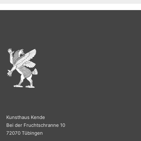
Kunsthaus Kende
Bei der Fruchtschranne 10
72070 Tübingen