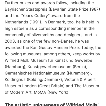
Further prizes and awards follow, including the
Bayrischer Staatspreis (Bavarian State Prize,1987)
and the “Year’s Cutlery” award from the
Netherlands (1991). In Denmark, too, he is held in
high esteem as a corresponding member in the
community of silversmiths and designers, and in
2003, as one of the few non-Danes, he was
awarded the Karl Gustav Hansen Prize. Today, the
following museums, among others, keep works by
Wilfried Moll: Museum für Kunst und Gewerbe
(Hamburg), Kunstgewerbemuseum (Berlin),
Germanisches Nationalmuseum (Nuremberg),
Koldinghus (Kolding/Denmark), Victoria & Albert
Museum London (Great Britain) and The Museum
of Modern Art, MoMA (New York).
The artistic uniqueness of Wilfried Molls’