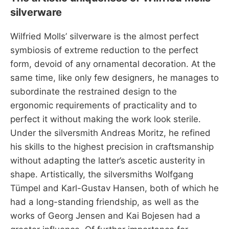
silverware
Wilfried Molls’ silverware is the almost perfect
symbiosis of extreme reduction to the perfect
form, devoid of any ornamental decoration. At the
same time, like only few designers, he manages to
subordinate the restrained design to the
ergonomic requirements of practicality and to
perfect it without making the work look sterile.
Under the silversmith Andreas Moritz, he refined
his skills to the highest precision in craftsmanship
without adapting the latter’s ascetic austerity in
shape. Artistically, the silversmiths Wolfgang
Tümpel and Karl-Gustav Hansen, both of which he
had a long-standing friendship, as well as the
works of Georg Jensen and Kai Bojesen had a