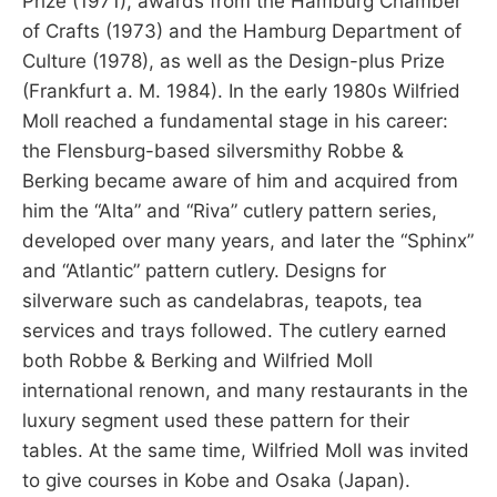
Prize (1971), awards from the Hamburg Chamber
of Crafts (1973) and the Hamburg Department of
Culture (1978), as well as the Design-plus Prize
(Frankfurt a. M. 1984). In the early 1980s Wilfried
Moll reached a fundamental stage in his career:
the Flensburg-based silversmithy Robbe &
Berking became aware of him and acquired from
him the “Alta” and “Riva” cutlery pattern series,
developed over many years, and later the “Sphinx”
and “Atlantic” pattern cutlery. Designs for
silverware such as candelabras, teapots, tea
services and trays followed. The cutlery earned
both Robbe & Berking and Wilfried Moll
international renown, and many restaurants in the
luxury segment used these pattern for their
tables. At the same time, Wilfried Moll was invited
to give courses in Kobe and Osaka (Japan).