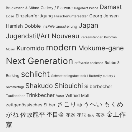
Damast
Cutlery / Flatware
Bruckmann & Söhne
Dagobert Peche
Einzelanfertigung
Georg Jensen
Dose
Flaschenuntersetzer
Japan
Hamish Dobbie
Iris/Weltausstellung
Jugendstil/Art Nouveau
Kerzenständer
Koloman
modern
Mokume-gane
Kuromido
Moser
Next Generation
Robbe &
orfèvrerie ancienne
schlicht
Berking
Schmetterlingsbesteck / Butterfly cutlery /
Shakudo
Shibuichi
Silberbecher
Sommerfugl
Trinkbecher
Wilfried Moll
Taufbecher
Vase
さこりゅうへい
もくめ
zeitgenössisches Silber
金工作
がね
佐故龍平
杢目金
花器
花瓶
茶器
茶入
家