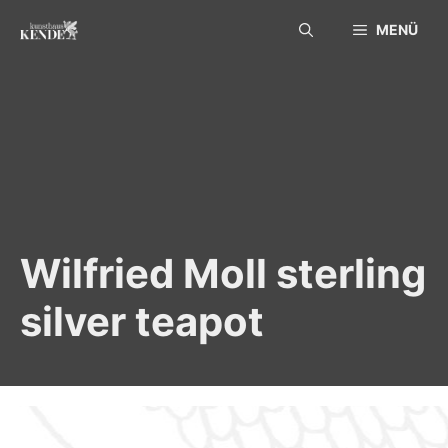
Skip
MENÜ
to
content
Wilfried Moll sterling
silver teapot