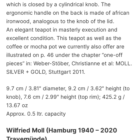
which is closed by a cylindrical knob. The
ergonomic handle on the back is made of african
ironwood, analogous to the knob of the lid.
An elegant teapot in masterly execution and
excellent condition. This teapot as well as the
coffee or mocha pot we currently also offer are
illustrated on p. 46 under the chapter “one-off
pieces” in: Weber-Stöber, Christianne et al: MOLL.
SILVER + GOLD, Stuttgart 2011.
9.7 cm / 3.81″ diameter, 9.2 cm / 3.62″ height (to
knob), 7.6 cm / 2.99″ height (top rim); 425.2 g /
13.67 oz
Approx. 0.5 ltr. capacity
Wilfried Moll (Hamburg 1940 – 2020
Travemünde)