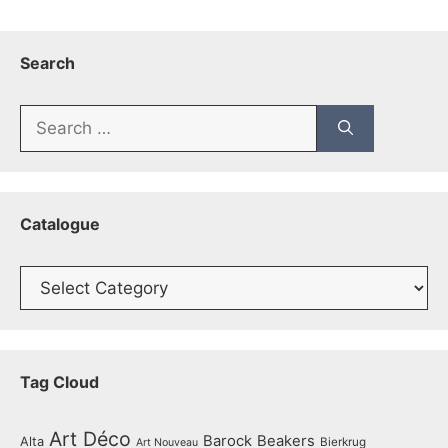
Search
Search
for:
Catalogue
Catalogue
Tag Cloud
Art Déco
Barock
Beakers
Alta
Bierkrug
Art Nouveau