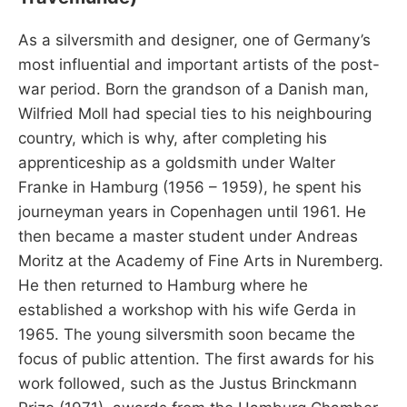
As a silversmith and designer, one of Germany’s
most influential and important artists of the post-
war period. Born the grandson of a Danish man,
Wilfried Moll had special ties to his neighbouring
country, which is why, after completing his
apprenticeship as a goldsmith under Walter
Franke in Hamburg (1956 – 1959), he spent his
journeyman years in Copenhagen until 1961. He
then became a master student under Andreas
Moritz at the Academy of Fine Arts in Nuremberg.
He then returned to Hamburg where he
established a workshop with his wife Gerda in
1965. The young silversmith soon became the
focus of public attention. The first awards for his
work followed, such as the Justus Brinckmann