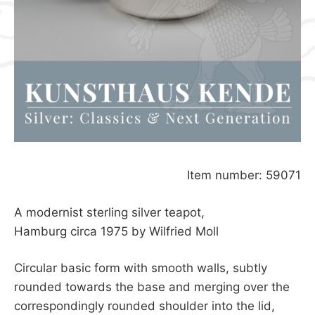
Item number: 59071
A modernist sterling silver teapot,
Hamburg circa 1975 by Wilfried Moll
Circular basic form with smooth walls, subtly
rounded towards the base and merging over the
correspondingly rounded shoulder into the lid,