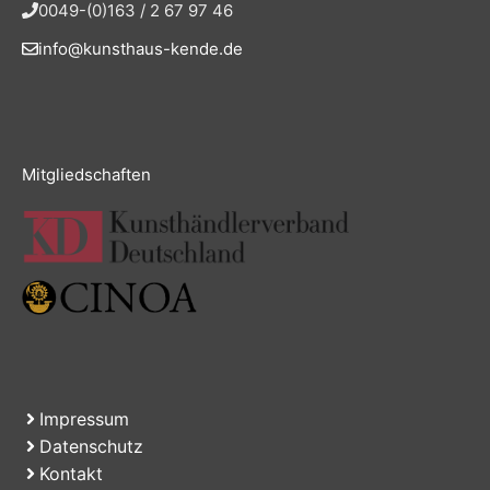
0049-(0)163 / 2 67 97 46
info@kunsthaus-kende.de
Mitgliedschaften
Impressum
Datenschutz
Kontakt