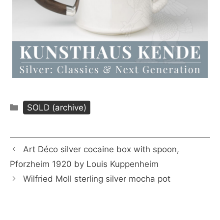
Categories
SOLD (archive)
Art Déco silver cocaine box with spoon,
Pforzheim 1920 by Louis Kuppenheim
Wilfried Moll sterling silver mocha pot