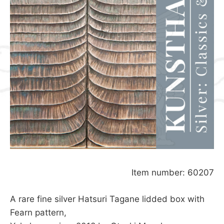
Item number: 60207
A rare fine silver Hatsuri Tagane lidded box with
Fearn pattern,