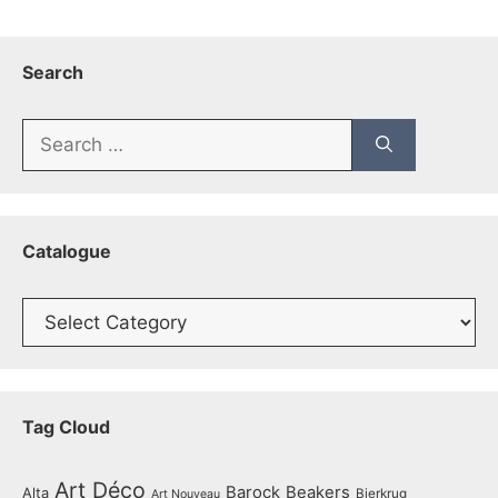
Search
Search
for:
Catalogue
Catalogue
Tag Cloud
Art Déco
Barock
Beakers
Alta
Bierkrug
Art Nouveau