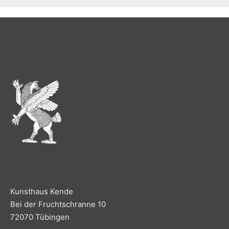
Kunsthaus Kende
Bei der Fruchtschranne 10
72070 Tübingen