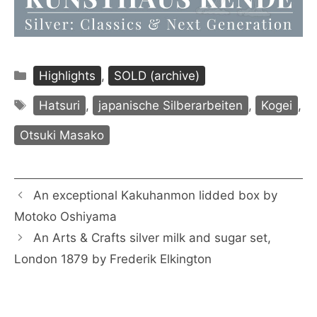
Categories
Highlights
,
SOLD (archive)
Tags
Hatsuri
,
japanische Silberarbeiten
,
Kogei
,
Otsuki Masako
An exceptional Kakuhanmon lidded box by
Motoko Oshiyama
An Arts & Crafts silver milk and sugar set,
London 1879 by Frederik Elkington