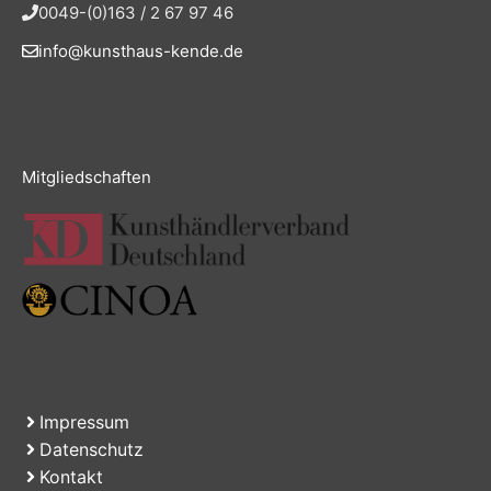
0049-(0)163 / 2 67 97 46
info@kunsthaus-kende.de
Mitgliedschaften
Impressum
Datenschutz
Kontakt