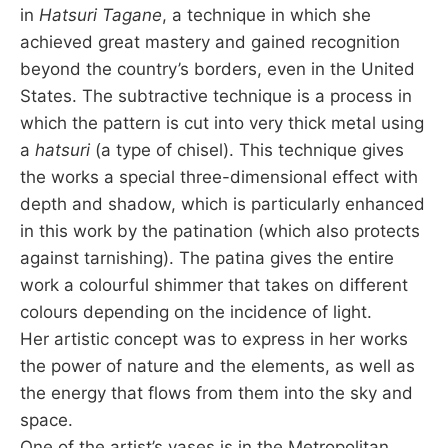
in
Hatsuri Tagane
, a technique in which she
achieved great mastery and gained recognition
beyond the country’s borders, even in the United
States. The subtractive technique is a process in
which the pattern is cut into very thick metal using
a
hatsuri
(a type of chisel). This technique gives
the works a special three-dimensional effect with
depth and shadow, which is particularly enhanced
in this work by the patination (which also protects
against tarnishing). The patina gives the entire
work a colourful shimmer that takes on different
colours depending on the incidence of light.
Her artistic concept was to express in her works
the power of nature and the elements, as well as
the energy that flows from them into the sky and
space.
One of the artist’s vases is in the Metropolitan