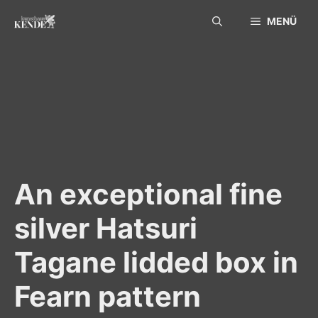
Skip
MENÜ
to
content
An exceptional fine
silver Hatsuri
Tagane lidded box in
Fearn pattern