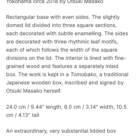
Yokohama circa 2018 by Otsuki Masako
Rectangular base with even sides. The slightly
domed lid divided into three square sections,
each decorated with subtle enamelling. The sides
are decorated with three rhythmic leaf motifs,
each of which follows the width of the square
divisions on the lid. The interior is lined with fine-
grained wood and features a separately inlaid
box. The work is kept in a
Tomobako
, a traditional
Japanese wooden box, inscribed and signed by
Otsuki Masako herself.
24.0 cm / 9.44″ length, 8.0 cm / 3.14″ width, 10.5
cm / 4.13″ tall
An extraordinary, very substantial lidded box