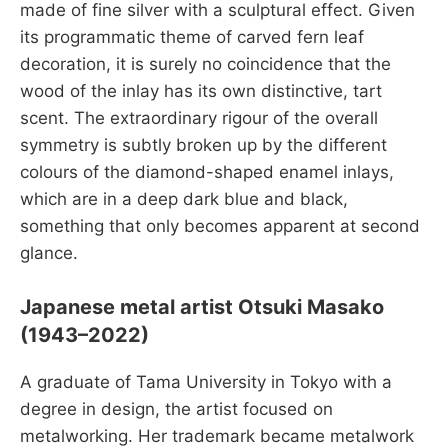
made of fine silver with a sculptural effect. Given
its programmatic theme of carved fern leaf
decoration, it is surely no coincidence that the
wood of the inlay has its own distinctive, tart
scent. The extraordinary rigour of the overall
symmetry is subtly broken up by the different
colours of the diamond-shaped enamel inlays,
which are in a deep dark blue and black,
something that only becomes apparent at second
glance.
Japanese metal artist Otsuki Masako
(1943–2022)
A graduate of Tama University in Tokyo with a
degree in design, the artist focused on
metalworking. Her trademark became metalwork