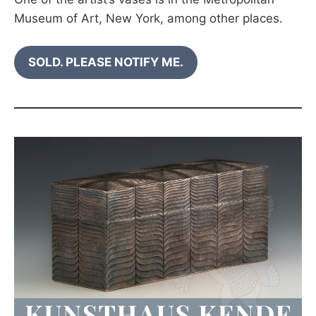
Museum of Art, New York, among other places.
SOLD. PLEASE NOTIFY ME.