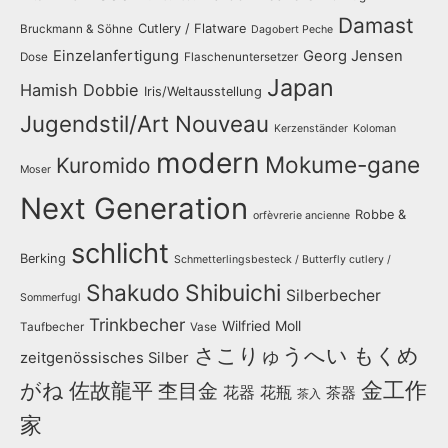
Damast
Cutlery / Flatware
Bruckmann & Söhne
Dagobert Peche
Einzelanfertigung
Georg Jensen
Dose
Flaschenuntersetzer
Japan
Hamish Dobbie
Iris/Weltausstellung
Jugendstil/Art Nouveau
Kerzenständer
Koloman
modern
Mokume-gane
Kuromido
Moser
Next Generation
Robbe &
orfèvrerie ancienne
schlicht
Berking
Schmetterlingsbesteck / Butterfly cutlery /
Shakudo
Shibuichi
Silberbecher
Sommerfugl
Trinkbecher
Wilfried Moll
Taufbecher
Vase
さこりゅうへい
もくめ
zeitgenössisches Silber
金工作
がね
佐故龍平
杢目金
花器
花瓶
茶器
茶入
家