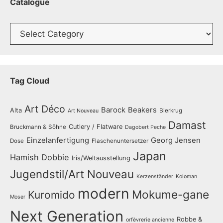
Catalogue
Catalogue
Tag Cloud
Art Déco
Barock
Beakers
Alta
Bierkrug
Art Nouveau
Damast
Cutlery / Flatware
Bruckmann & Söhne
Dagobert Peche
Einzelanfertigung
Georg Jensen
Dose
Flaschenuntersetzer
Japan
Hamish Dobbie
Iris/Weltausstellung
Jugendstil/Art Nouveau
Kerzenständer
Koloman
modern
Mokume-gane
Kuromido
Moser
Next Generation
Robbe &
orfèvrerie ancienne