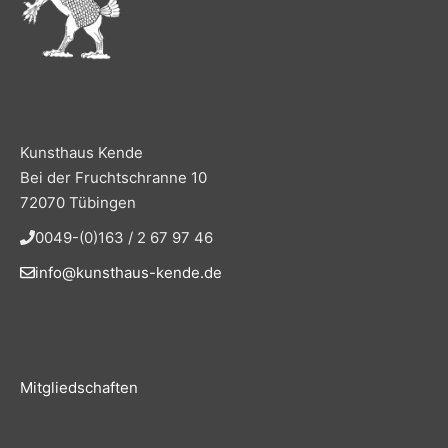
Kunsthaus Kende
Bei der Fruchtschranne 10
72070 Tübingen
0049-(0)163 / 2 67 97 46
info@kunsthaus-kende.de
Mitgliedschaften