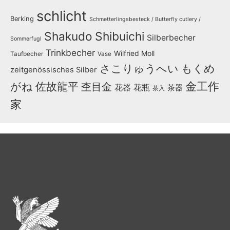
schlicht
Berking
Schmetterlingsbesteck / Butterfly cutlery /
Shakudo
Shibuichi
Silberbecher
Sommerfugl
Trinkbecher
Wilfried Moll
Taufbecher
Vase
さこりゅうへい
もくめ
zeitgenössisches Silber
金工作
がね
佐故龍平
杢目金
花器
花瓶
茶器
茶入
家