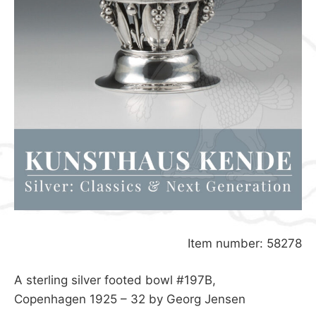
Item number: 58278
A sterling silver footed bowl #197B,
Copenhagen 1925 – 32 by Georg Jensen