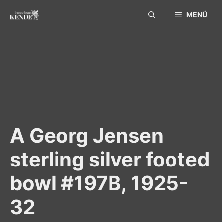
Skip
MENÜ
to
content
A Georg Jensen
sterling silver footed
bowl #197B, 1925-
32