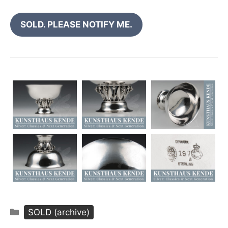
SOLD. PLEASE NOTIFY ME.
Categories
SOLD (archive)