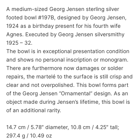
A medium-sized Georg Jensen sterling silver
footed bowl #197B, designed by Georg Jensen,
1924 as a birthday present for his fourth wife
Agnes. Executed by Georg Jensen silversmithy
1925 – 32.
The bowl is in exceptional presentation condition
and shows no personal inscription or monogram.
There are furthermore now damages or solder
repairs, the martelé to the surface is still crisp and
clear and not overpolished. This bowl forms part
of the Georg Jensen “Ornamental” design. As an
object made during Jensen’s lifetime, this bowl is
of an additional rarity.
14.7 cm / 5.78″ diameter, 10.8 cm / 4.25″ tall;
297.4 g / 10.49 oz