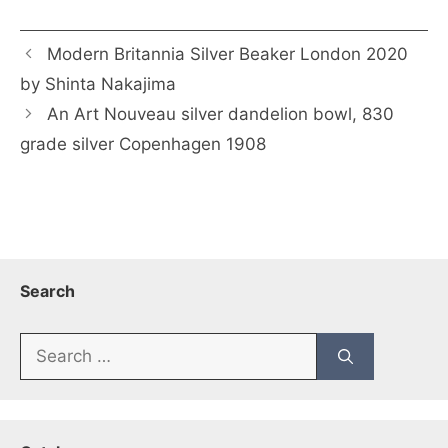
Modern Britannia Silver Beaker London 2020
by Shinta Nakajima
An Art Nouveau silver dandelion bowl, 830
grade silver Copenhagen 1908
Search
Search
for: