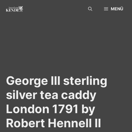
Skip
MENÜ
to
content
George III sterling
silver tea caddy
London 1791 by
Robert Hennell II