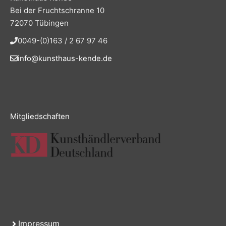
Bei der Fruchtschranne 10
72070 Tübingen
0049-(0)163 / 2 67 97 46
info@kunsthaus-kende.de
Mitgliedschaften
Impressum