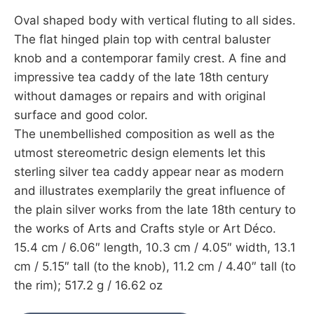
Oval shaped body with vertical fluting to all sides.
The flat hinged plain top with central baluster
knob and a contemporar family crest. A fine and
impressive tea caddy of the late 18th century
without damages or repairs and with original
surface and good color.
The unembellished composition as well as the
utmost stereometric design elements let this
sterling silver tea caddy appear near as modern
and illustrates exemplarily the great influence of
the plain silver works from the late 18th century to
the works of Arts and Crafts style or Art Déco.
15.4 cm / 6.06″ length, 10.3 cm / 4.05″ width, 13.1
cm / 5.15″ tall (to the knob), 11.2 cm / 4.40″ tall (to
the rim); 517.2 g / 16.62 oz