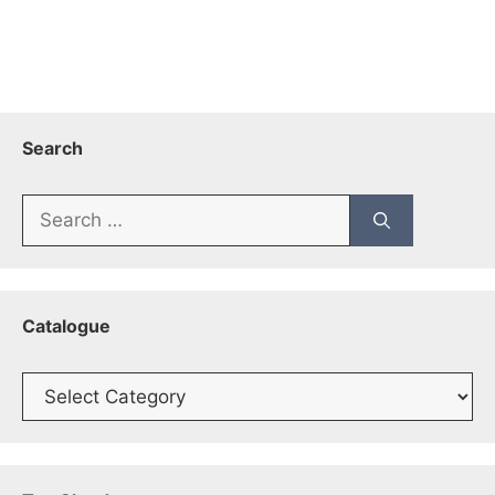
Search
Search
for:
Catalogue
Catalogue