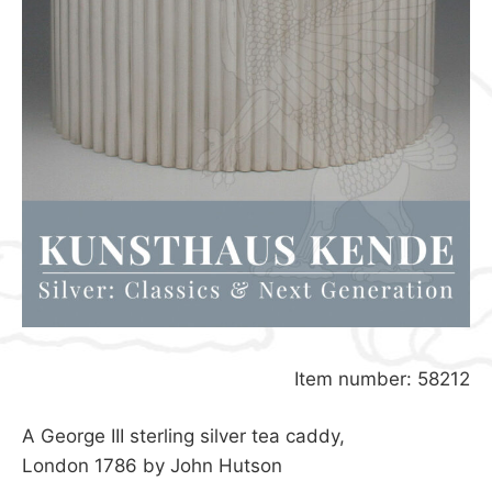
Item number: 58212
A George III sterling silver tea caddy,
London 1786 by John Hutson