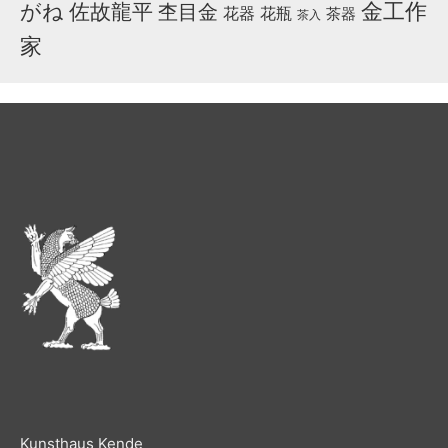
金工作
がね
佐故龍平
杢目金
花器
花瓶
茶器
茶入
家
Kunsthaus Kende