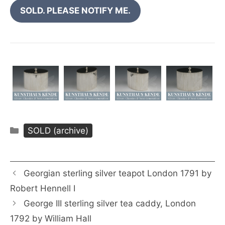
SOLD. PLEASE NOTIFY ME.
Categories
SOLD (archive)
Georgian sterling silver teapot London 1791 by
Robert Hennell I
George III sterling silver tea caddy, London
1792 by William Hall