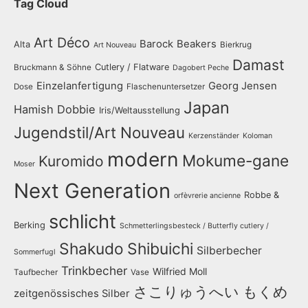
Tag Cloud
Art Déco
Barock
Beakers
Alta
Bierkrug
Art Nouveau
Damast
Cutlery / Flatware
Bruckmann & Söhne
Dagobert Peche
Einzelanfertigung
Georg Jensen
Dose
Flaschenuntersetzer
Japan
Hamish Dobbie
Iris/Weltausstellung
Jugendstil/Art Nouveau
Kerzenständer
Koloman
modern
Mokume-gane
Kuromido
Moser
Next Generation
Robbe &
orfèvrerie ancienne
schlicht
Berking
Schmetterlingsbesteck / Butterfly cutlery /
Shakudo
Shibuichi
Silberbecher
Sommerfugl
Trinkbecher
Wilfried Moll
Taufbecher
Vase
さこりゅうへい
もくめ
zeitgenössisches Silber