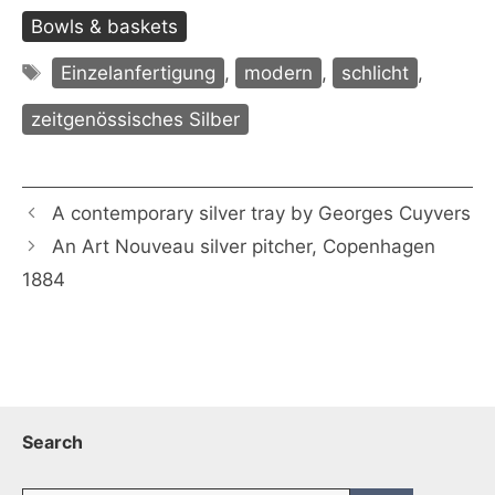
Bowls & baskets
Tags
Einzelanfertigung
,
modern
,
schlicht
,
zeitgenössisches Silber
A contemporary silver tray by Georges Cuyvers
An Art Nouveau silver pitcher, Copenhagen
1884
Search