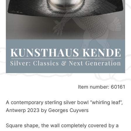
Item number: 60161
A contemporary sterling silver bowl “whirling leaf”,
Antwerp 2023 by Georges Cuyvers
Square shape, the wall completely covered by a