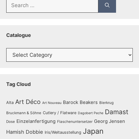
Search
for:
Catalogue
Catalogue
Tag Cloud
Art Déco
Barock
Beakers
Alta
Bierkrug
Art Nouveau
Damast
Cutlery / Flatware
Bruckmann & Söhne
Dagobert Peche
Einzelanfertigung
Georg Jensen
Dose
Flaschenuntersetzer
Japan
Hamish Dobbie
Iris/Weltausstellung