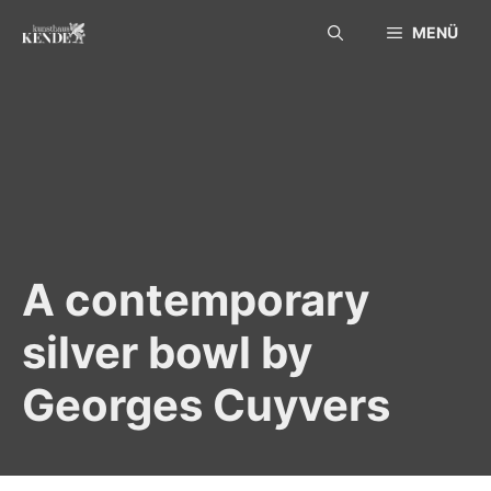
Skip
MENÜ
to
content
A contemporary
silver bowl by
Georges Cuyvers