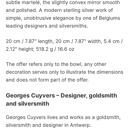
subtle martelé, the slightly convex mirror smooth
and polished. A modern sterling silver work of
simple, unobtrusive elegance by one of Belgiums
leading designers and silversmiths.
20 cm / 7.87″ length, 20 cm / 7.87″ width, 5.4 cm /
2.12″ height; 518.2 g / 16.6 oz
The offer refers only to the bowl, any other
decoration serves only to illustrate the dimensions
and does not form part of the offer.
Georges Cuyvers – Designer, goldsmith
and silversmith
Georges Cuyvers lives and works as a goldsmith,
silversmith and designer in Antwerp.