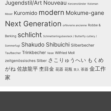
Jugendstil/Art Nouveau
Kerzenständer
Koloman
modern
Mokume-gane
Kuromido
Moser
Next Generation
Robbe &
orfèvrerie ancienne
schlicht
Berking
Schmetterlingsbesteck / Butterfly cutlery /
Shakudo
Shibuichi
Silberbecher
Sommerfugl
Trinkbecher
Wilfried Moll
Taufbecher
Vase
さこりゅうへい
もくめ
zeitgenössisches Silber
金工作
がね
佐故龍平
杢目金
花器
花瓶
茶器
茶入
家