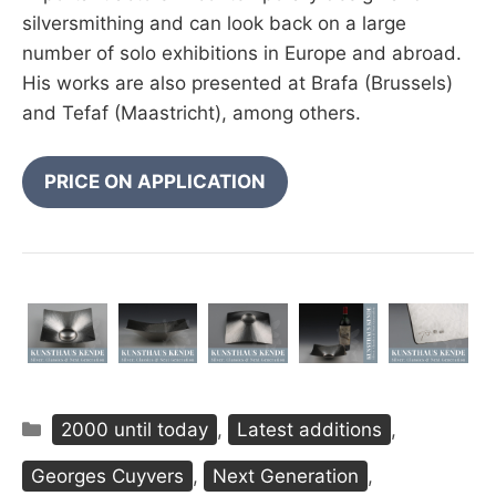
silversmithing and can look back on a large
number of solo exhibitions in Europe and abroad.
His works are also presented at Brafa (Brussels)
and Tefaf (Maastricht), among others.
PRICE ON APPLICATION
Categories
2000 until today
,
Latest additions
,
Georges Cuyvers
,
Next Generation
,