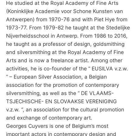
He studied at the Royal Academy of Fine Arts
(Koninklijke Academie voor Schone Kunsten van
Antwerpen) from 1970-76 and with Piet Hye from
1973-77. From 1979-82 he taught at the Stedelijke
Nijverheidsschool in Antwerp. From 1986 to 2016,
he taught as a professor of design, goldsmithing
and silversmithing at the Royal Academy of Fine
Arts and is now a freelance artist. Among other
activities, he is co-founder of the ” EUSILVA v.z.w.
” – European Silver Association, a Belgian
association for the promotion of contemporary
silversmithing, as well as the ” DE VLAAMS-
TSJECHISCHE- EN SLOVAAKSE VERENIGING
v.z.w. “, an association for the cultural promotion
and exchange of contemporary art.
Georges Cuyvers is one of Belgium’s most
important actors in contemporary design and