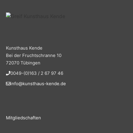
Kunsthaus Kende
Bei der Fruchtschranne 10
72070 Tübingen
0049-(0)163 / 2 67 97 46
info@kunsthaus-kende.de
Mitgliedschaften