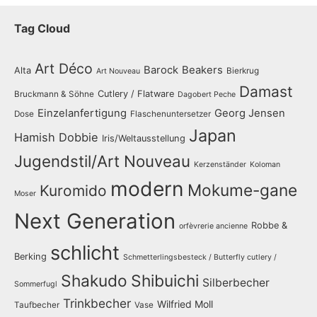
Tag Cloud
Art Déco
Barock
Beakers
Alta
Bierkrug
Art Nouveau
Damast
Cutlery / Flatware
Bruckmann & Söhne
Dagobert Peche
Einzelanfertigung
Georg Jensen
Dose
Flaschenuntersetzer
Japan
Hamish Dobbie
Iris/Weltausstellung
Jugendstil/Art Nouveau
Kerzenständer
Koloman
modern
Mokume-gane
Kuromido
Moser
Next Generation
Robbe &
orfèvrerie ancienne
schlicht
Berking
Schmetterlingsbesteck / Butterfly cutlery /
Shakudo
Shibuichi
Silberbecher
Sommerfugl
Trinkbecher
Wilfried Moll
Taufbecher
Vase