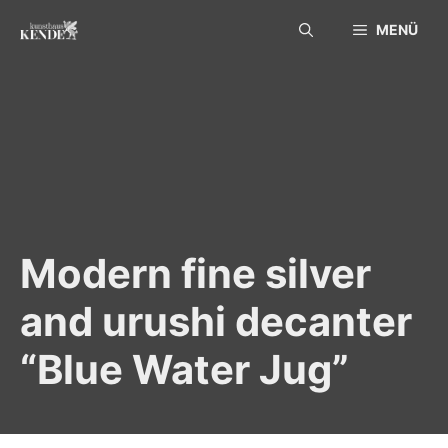
Skip
MENÜ
to
content
Modern fine silver
and urushi decanter
“Blue Water Jug”