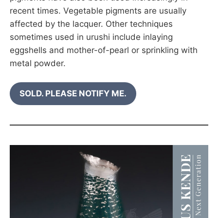
recent times. Vegetable pigments are usually
affected by the lacquer. Other techniques
sometimes used in urushi include inlaying
eggshells and mother-of-pearl or sprinkling with
metal powder.
SOLD. PLEASE NOTIFY ME.