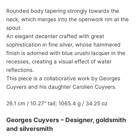
Rounded body tapering strongly towards the
neck, which merges into the openwork rim at the
spout.
An elegant decanter crafted with great
sophistication in fine silver, whose hammered
finish is adorned with blue urushi lacquer in the
recesses, creating a visual effect of water
reflections.
This piece is a collaborative work by Georges
Cuyvers and his daughter Carolien Cuyvers.
26.1 cm / 10.27″ tall; 1065.4 g / 34.25 oz
Georges Cuyvers – Designer, goldsmith
and silversmith