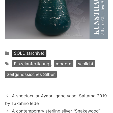
Categories
SOLD (archive)
Tags
Einzelanfertigung
,
modern
,
schlicht
,
zeitgenössisches Silber
A spectacular Ayaori-gane vase, Saitama 2019
by Takahiro Iede
A contemporary sterling silver “Snakewood”