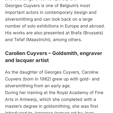
Georges Cuyvers is one of Belgium’s most
important actors in contemporary design and
silversmithing and can look back on a large
number of solo exhibitions in Europe and abroad.
His works are also presented at Brafa (Brussels)
and Tefaf (Maastricht), among others.
Carolien Cuyvers – Goldsmith, engraver
and lacquer artist
As the daughter of Georges Cuyvers, Caroline
Cuyvers (born in 1982) grew up with gold- and
silversmithing from an early age.
During her training at the Royal Academy of Fine
Arts in Antwerp, which she completed with a
master’s degree in goldsmithing, she was first
introduced to Japanese lacquer art by Jean