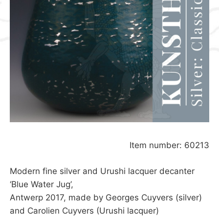
Item number: 60213
Modern fine silver and Urushi lacquer decanter
‘Blue Water Jug’,
Antwerp 2017, made by Georges Cuyvers (silver)
and Carolien Cuyvers (Urushi lacquer)