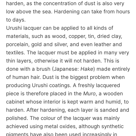
harden, as the concentration of dust is also very
low above the sea. Hardening can take from hours
to days.
Urushi lacquer can be applied to all kinds of
materials, such as wood, copper, tin, dried clay,
porcelain, gold and silver, and even leather and
textiles. The lacquer must be applied in many very
thin layers, otherwise it will not harden. This is
done with a brush (Japanese:
Hake
) made entirely
of human hair. Dust is the biggest problem when
producing Urushi coatings. A freshly lacquered
piece is therefore placed in the
Muro
, a wooden
cabinet whose interior is kept warm and humid, to
harden. After hardening, each layer is sanded and
polished. The colour of the lacquer was mainly
achieved using metal oxides, although synthetic
pigments have also been used increasingly in