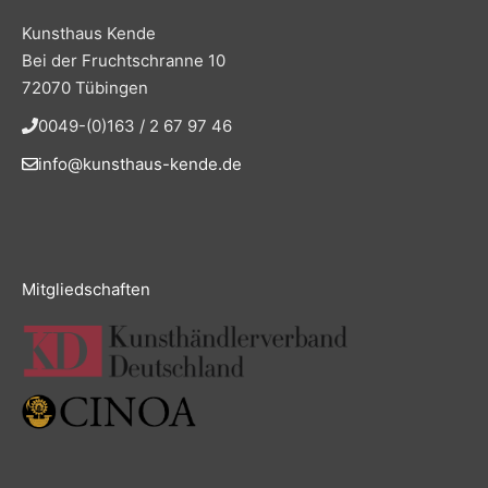
Kunsthaus Kende
Bei der Fruchtschranne 10
72070 Tübingen
0049-(0)163 / 2 67 97 46
info@kunsthaus-kende.de
Mitgliedschaften