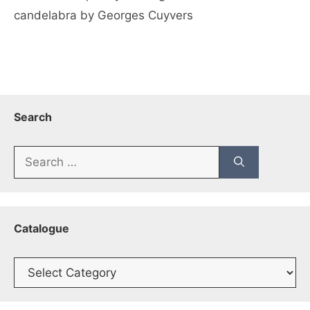
candelabra by Georges Cuyvers
Search
Search
for:
Catalogue
Catalogue