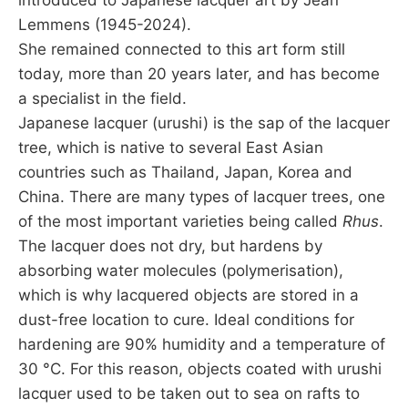
Lemmens (1945-2024).
She remained connected to this art form still
today, more than 20 years later, and has become
a specialist in the field.
Japanese lacquer (urushi) is the sap of the lacquer
tree, which is native to several East Asian
countries such as Thailand, Japan, Korea and
China. There are many types of lacquer trees, one
of the most important varieties being called
Rhus
.
The lacquer does not dry, but hardens by
absorbing water molecules (polymerisation),
which is why lacquered objects are stored in a
dust-free location to cure. Ideal conditions for
hardening are 90% humidity and a temperature of
30 °C. For this reason, objects coated with urushi
lacquer used to be taken out to sea on rafts to