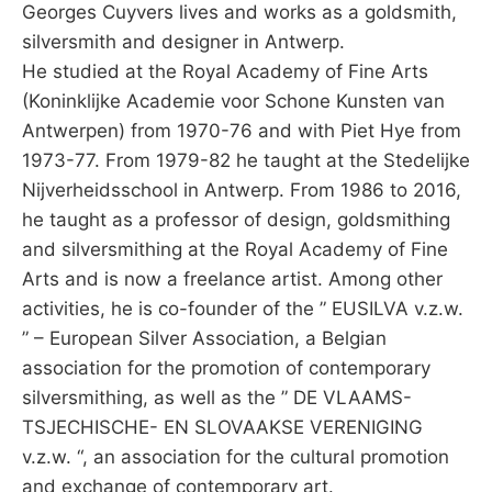
Georges Cuyvers lives and works as a goldsmith,
silversmith and designer in Antwerp.
He studied at the Royal Academy of Fine Arts
(Koninklijke Academie voor Schone Kunsten van
Antwerpen) from 1970-76 and with Piet Hye from
1973-77. From 1979-82 he taught at the Stedelijke
Nijverheidsschool in Antwerp. From 1986 to 2016,
he taught as a professor of design, goldsmithing
and silversmithing at the Royal Academy of Fine
Arts and is now a freelance artist. Among other
activities, he is co-founder of the ” EUSILVA v.z.w.
” – European Silver Association, a Belgian
association for the promotion of contemporary
silversmithing, as well as the ” DE VLAAMS-
TSJECHISCHE- EN SLOVAAKSE VERENIGING
v.z.w. “, an association for the cultural promotion
and exchange of contemporary art.