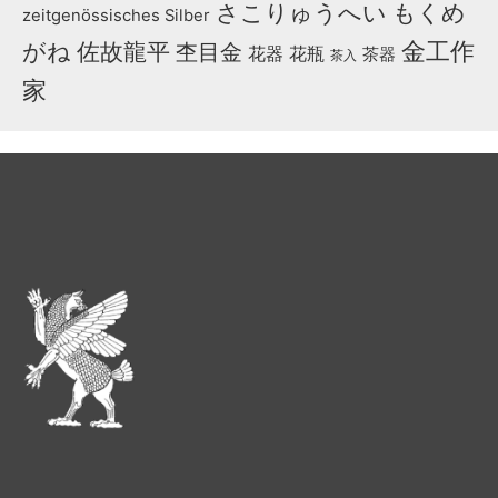
さこりゅうへい
もくめ
zeitgenössisches Silber
金工作
がね
佐故龍平
杢目金
花器
花瓶
茶器
茶入
家