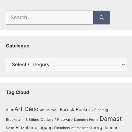
Search
for:
Catalogue
Catalogue
Tag Cloud
Art Déco
Barock
Beakers
Alta
Bierkrug
Art Nouveau
Damast
Cutlery / Flatware
Bruckmann & Söhne
Dagobert Peche
Einzelanfertigung
Georg Jensen
Dose
Flaschenuntersetzer