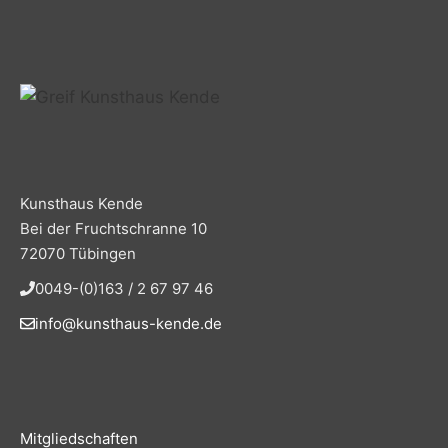
Kunsthaus Kende
Bei der Fruchtschranne 10
72070 Tübingen
0049-(0)163 / 2 67 97 46
info@kunsthaus-kende.de
Mitgliedschaften