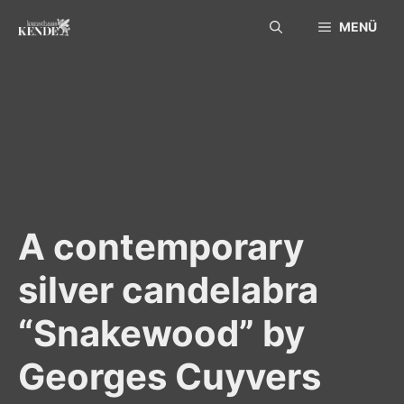
Skip
MENÜ
to
content
A contemporary
silver candelabra
“Snakewood” by
Georges Cuyvers