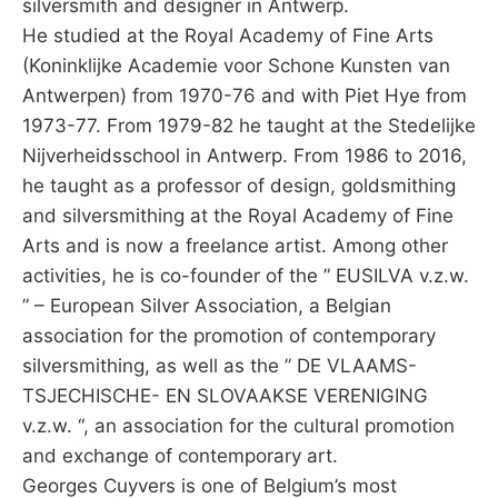
silversmith and designer in Antwerp.
He studied at the Royal Academy of Fine Arts
(Koninklijke Academie voor Schone Kunsten van
Antwerpen) from 1970-76 and with Piet Hye from
1973-77. From 1979-82 he taught at the Stedelijke
Nijverheidsschool in Antwerp. From 1986 to 2016,
he taught as a professor of design, goldsmithing
and silversmithing at the Royal Academy of Fine
Arts and is now a freelance artist. Among other
activities, he is co-founder of the ” EUSILVA v.z.w.
” – European Silver Association, a Belgian
association for the promotion of contemporary
silversmithing, as well as the ” DE VLAAMS-
TSJECHISCHE- EN SLOVAAKSE VERENIGING
v.z.w. “, an association for the cultural promotion
and exchange of contemporary art.
Georges Cuyvers is one of Belgium’s most