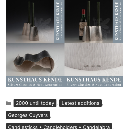
Categories
2000 until today
,
Latest additions
,
Georges Cuyvers
,
Candlesticks • Candleholders • Candelabra
,