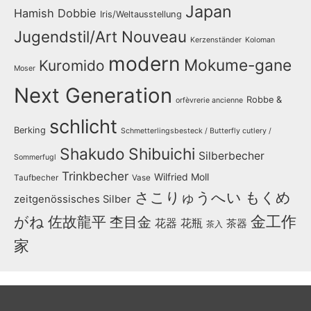
Japan
Hamish Dobbie
Iris/Weltausstellung
Jugendstil/Art Nouveau
Kerzenständer
Koloman
modern
Mokume-gane
Kuromido
Moser
Next Generation
Robbe &
orfèvrerie ancienne
schlicht
Berking
Schmetterlingsbesteck / Butterfly cutlery /
Shakudo
Shibuichi
Silberbecher
Sommerfugl
Trinkbecher
Wilfried Moll
Taufbecher
Vase
さこりゅうへい
もくめ
zeitgenössisches Silber
金工作
がね
佐故龍平
杢目金
花器
花瓶
茶器
茶入
家