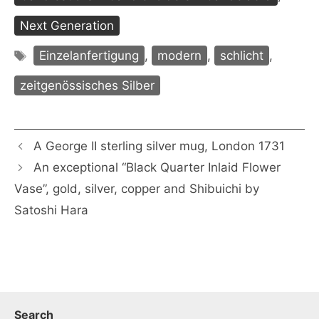
Next Generation
Tags
Einzelanfertigung
,
modern
,
schlicht
,
zeitgenössisches Silber
A George II sterling silver mug, London 1731
An exceptional “Black Quarter Inlaid Flower
Vase”, gold, silver, copper and Shibuichi by
Satoshi Hara
Search