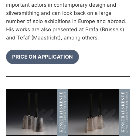
important actors in contemporary design and
silversmithing and can look back on a large
number of solo exhibitions in Europe and abroad.
His works are also presented at Brafa (Brussels)
and Tefaf (Maastricht), among others.
PRICE ON APPLICATION