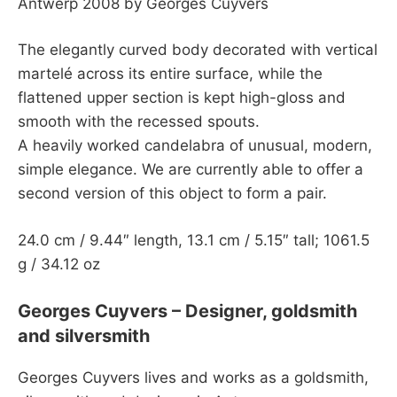
Antwerp 2008 by Georges Cuyvers
The elegantly curved body decorated with vertical
martelé across its entire surface, while the
flattened upper section is kept high-gloss and
smooth with the recessed spouts.
A heavily worked candelabra of unusual, modern,
simple elegance. We are currently able to offer a
second version of this object to form a pair.
24.0 cm / 9.44″ length, 13.1 cm / 5.15″ tall; 1061.5
g / 34.12 oz
Georges Cuyvers – Designer, goldsmith
and silversmith
Georges Cuyvers lives and works as a goldsmith,