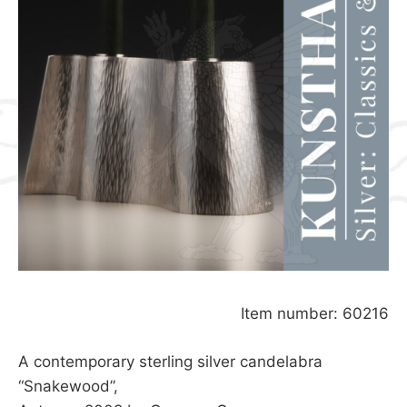
Item number: 60216
A contemporary sterling silver candelabra
“Snakewood”,