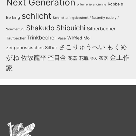
Next Generation
Robbe &
orfèvrerie ancienne
schlicht
Berking
Schmetterlingsbesteck / Butterfly cutlery /
Shakudo
Shibuichi
Silberbecher
Sommerfugl
Trinkbecher
Wilfried Moll
Taufbecher
Vase
さこりゅうへい
もくめ
zeitgenössisches Silber
金工作
がね
佐故龍平
杢目金
花器
花瓶
茶器
茶入
家