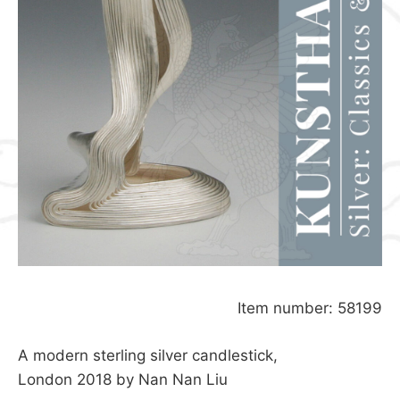
Item number: 58199
A modern sterling silver candlestick,
London 2018 by Nan Nan Liu