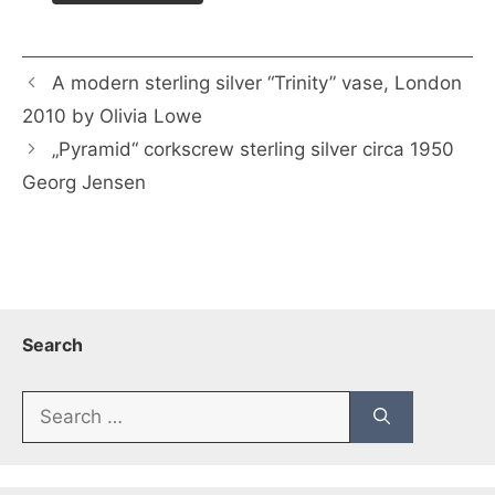
A modern sterling silver “Trinity” vase, London
2010 by Olivia Lowe
„Pyramid“ corkscrew sterling silver circa 1950
Georg Jensen
Search
Search
for: