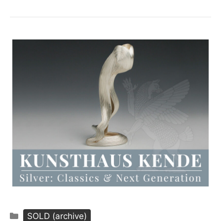
Categories
SOLD (archive)