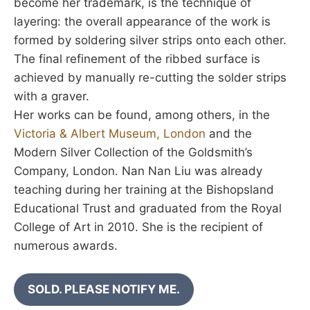
become her trademark, is the technique of
layering: the overall appearance of the work is
formed by soldering silver strips onto each other.
The final refinement of the ribbed surface is
achieved by manually re-cutting the solder strips
with a graver.
Her works can be found, among others, in the
Victoria & Albert Museum, London
and the
Modern Silver Collection of the Goldsmith’s
Company, London. Nan Nan Liu was already
teaching during her training at the Bishopsland
Educational Trust and graduated from the Royal
College of Art in 2010. She is the recipient of
numerous awards.
SOLD. PLEASE NOTIFY ME.