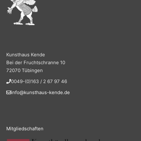
Kunsthaus Kende
Bei der Fruchtschranne 10
72070 Tübingen
0049-(0)163 / 2 67 97 46
info@kunsthaus-kende.de
Mitgliedschaften