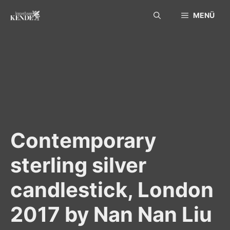
Skip
MENÜ
to
content
Contemporary
sterling silver
candlestick, London
2017 by Nan Nan Liu