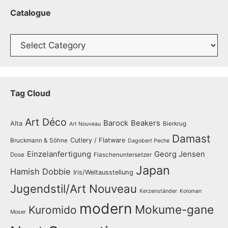
Catalogue
Catalogue
Tag Cloud
Art Déco
Barock
Beakers
Alta
Bierkrug
Art Nouveau
Damast
Cutlery / Flatware
Bruckmann & Söhne
Dagobert Peche
Einzelanfertigung
Georg Jensen
Dose
Flaschenuntersetzer
Japan
Hamish Dobbie
Iris/Weltausstellung
Jugendstil/Art Nouveau
Kerzenständer
Koloman
modern
Mokume-gane
Kuromido
Moser