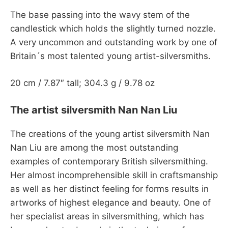
The base passing into the wavy stem of the
candlestick which holds the slightly turned nozzle.
A very uncommon and outstanding work by one of
Britain´s most talented young artist-silversmiths.
20 cm / 7.87″ tall; 304.3 g / 9.78 oz
The artist silversmith Nan Nan Liu
The creations of the young artist silversmith Nan
Nan Liu are among the most outstanding
examples of contemporary British silversmithing.
Her almost incomprehensible skill in craftsmanship
as well as her distinct feeling for forms results in
artworks of highest elegance and beauty. One of
her specialist areas in silversmithing, which has