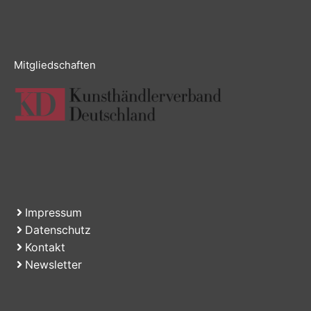
Mitgliedschaften
Impressum
Datenschutz
Kontakt
Newsletter