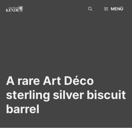
Skip
MENÜ
to
content
A rare Art Déco
sterling silver biscuit
barrel