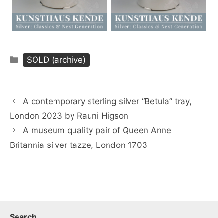
Categories
SOLD (archive)
A contemporary sterling silver “Betula” tray,
London 2023 by Rauni Higson
A museum quality pair of Queen Anne
Britannia silver tazze, London 1703
Search