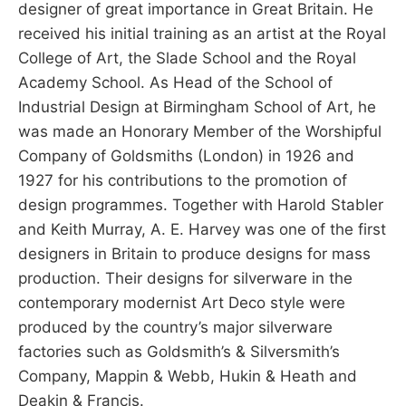
designer of great importance in Great Britain. He
received his initial training as an artist at the Royal
College of Art, the Slade School and the Royal
Academy School. As Head of the School of
Industrial Design at Birmingham School of Art, he
was made an Honorary Member of the Worshipful
Company of Goldsmiths (London) in 1926 and
1927 for his contributions to the promotion of
design programmes. Together with Harold Stabler
and Keith Murray, A. E. Harvey was one of the first
designers in Britain to produce designs for mass
production. Their designs for silverware in the
contemporary modernist Art Deco style were
produced by the country’s major silverware
factories such as Goldsmith’s & Silversmith’s
Company, Mappin & Webb, Hukin & Heath and
Deakin & Francis.