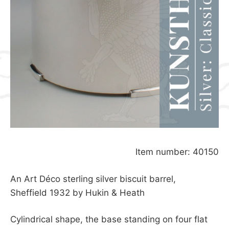
Item number: 40150
An Art Déco sterling silver biscuit barrel,
Sheffield 1932 by Hukin & Heath
Cylindrical shape, the base standing on four flat