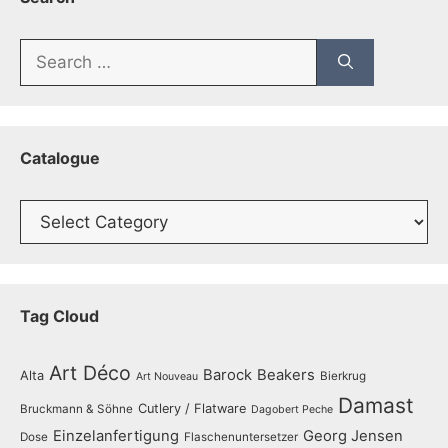
Search
for:
Catalogue
Catalogue
Tag Cloud
Art Déco
Barock
Beakers
Alta
Bierkrug
Art Nouveau
Damast
Cutlery / Flatware
Bruckmann & Söhne
Dagobert Peche
Einzelanfertigung
Georg Jensen
Dose
Flaschenuntersetzer