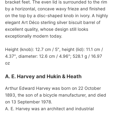
bracket feet. The even lid is surrounded to the rim
by a horizontal, concave wavy frieze and finished
on the top by a disc-shaped knob in ivory. A highly
elegant Art Déco sterling silver biscuit barrel of
excellent quality, whose design still looks
exceptionally modern today.
Height (knob): 12.7 cm / 5″, height (lid): 11.1 cm /
4.37″, diameter: 12.6 cm / 4.96″; 528.1 g / 16.97
oz
A. E. Harvey and Hukin & Heath
Arthur Edward Harvey was born on 22 October
1893, the son of a bicycle manufacturer, and died
on 13 September 1978.
A. E. Harvey was an architect and industrial