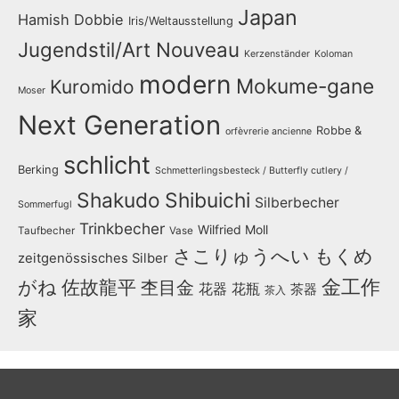
Japan
Hamish Dobbie
Iris/Weltausstellung
Jugendstil/Art Nouveau
Kerzenständer
Koloman
modern
Mokume-gane
Kuromido
Moser
Next Generation
Robbe &
orfèvrerie ancienne
schlicht
Berking
Schmetterlingsbesteck / Butterfly cutlery /
Shakudo
Shibuichi
Silberbecher
Sommerfugl
Trinkbecher
Wilfried Moll
Taufbecher
Vase
さこりゅうへい
もくめ
zeitgenössisches Silber
金工作
がね
佐故龍平
杢目金
花器
花瓶
茶器
茶入
家