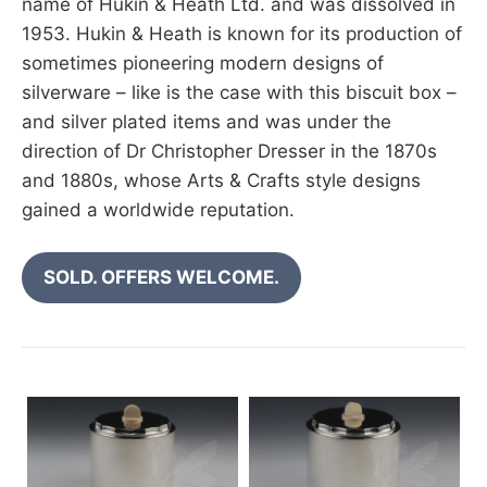
name of Hukin & Heath Ltd. and was dissolved in
1953. Hukin & Heath is known for its production of
sometimes pioneering modern designs of
silverware – like is the case with this biscuit box –
and silver plated items and was under the
direction of Dr Christopher Dresser in the 1870s
and 1880s, whose Arts & Crafts style designs
gained a worldwide reputation.
SOLD. OFFERS WELCOME.