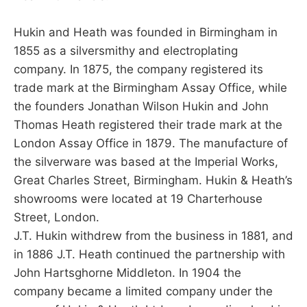
Hukin and Heath was founded in Birmingham in
1855 as a silversmithy and electroplating
company. In 1875, the company registered its
trade mark at the Birmingham Assay Office, while
the founders Jonathan Wilson Hukin and John
Thomas Heath registered their trade mark at the
London Assay Office in 1879. The manufacture of
the silverware was based at the Imperial Works,
Great Charles Street, Birmingham. Hukin & Heath’s
showrooms were located at 19 Charterhouse
Street, London.
J.T. Hukin withdrew from the business in 1881, and
in 1886 J.T. Heath continued the partnership with
John Hartsghorne Middleton. In 1904 the
company became a limited company under the