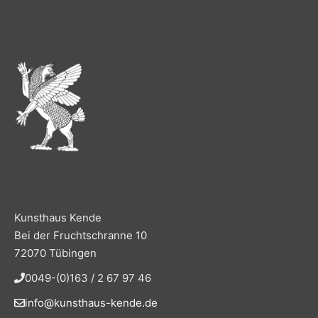
Kunsthaus Kende
Bei der Fruchtschranne 10
72070 Tübingen
0049-(0)163 / 2 67 97 46
info@kunsthaus-kende.de