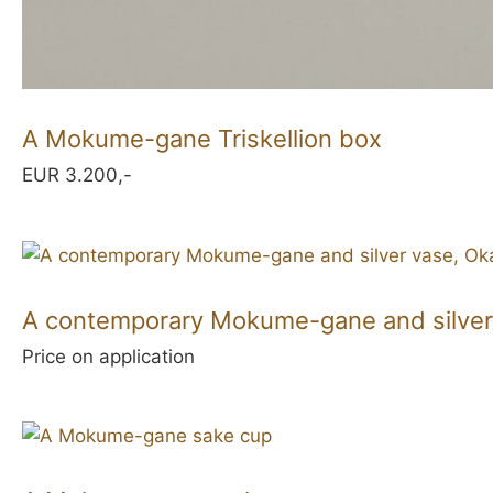
A Mokume-gane Triskellion box
EUR 3.200,-
A contemporary Mokume-gane and silver
Price on application