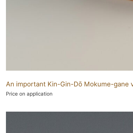
An important Kin-Gin-Dō Mokume-gane va
Price on application