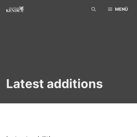
Skip
MENÜ
to
content
Latest additions