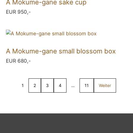
A Mokume-gane sake cup
EUR 950,-
A Mokume-gane small blossom box
EUR 680,-
1
2
3
4
…
11
Weiter