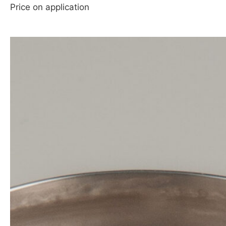
Price on application