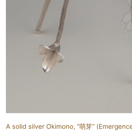
A solid silver Okimono, “萌芽” (Emergenc