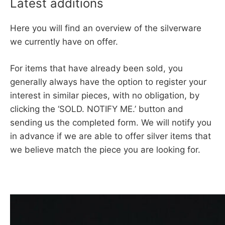
Latest additions
Here you will find an overview of the silverware
we currently have on offer.
For items that have already been sold, you
generally always have the option to register your
interest in similar pieces, with no obligation, by
clicking the ‘SOLD. NOTIFY ME.’ button and
sending us the completed form. We will notify you
in advance if we are able to offer silver items that
we believe match the piece you are looking for.