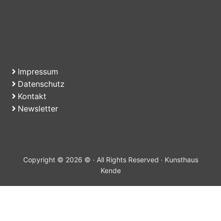
Impressum
Datenschutz
Kontakt
Newsletter
Copyright © 2026 © · All Rights Reserved · Kunsthaus
Kende