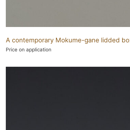
A contemporary Mokume-gane lidded bo
Price on application