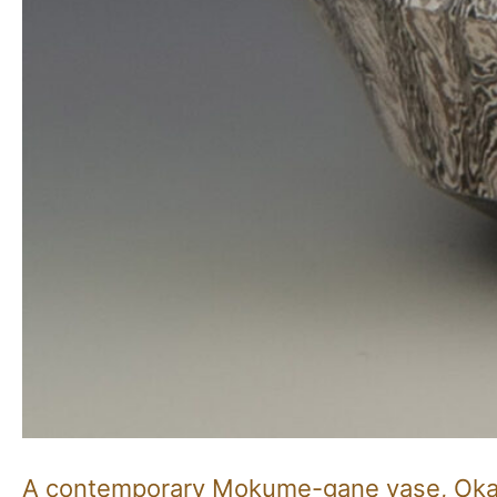
A contemporary Mokume-gane vase, Oka