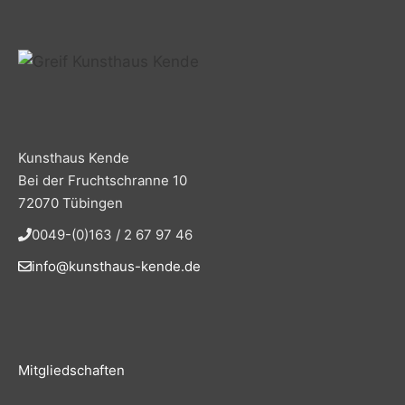
Kunsthaus Kende
Bei der Fruchtschranne 10
72070 Tübingen
0049-(0)163 / 2 67 97 46
info@kunsthaus-kende.de
Mitgliedschaften