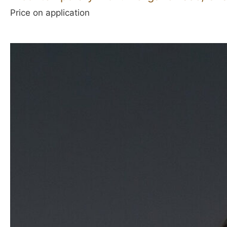
Price on application