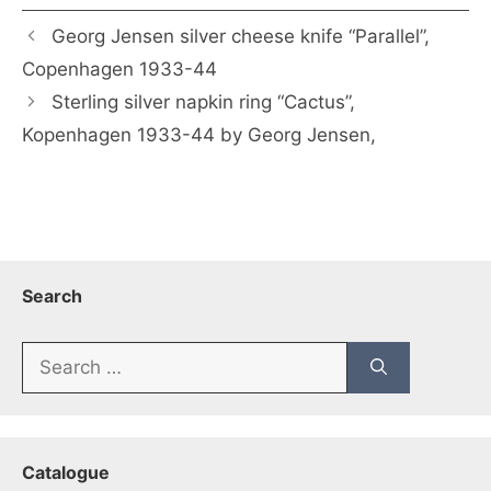
Georg Jensen silver cheese knife “Parallel”,
Copenhagen 1933-44
Sterling silver napkin ring “Cactus”,
Kopenhagen 1933-44 by Georg Jensen,
Search
Search
for:
Catalogue