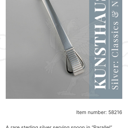
Item number: 58216
A rare sterling silver serving spoon in “Parallel”