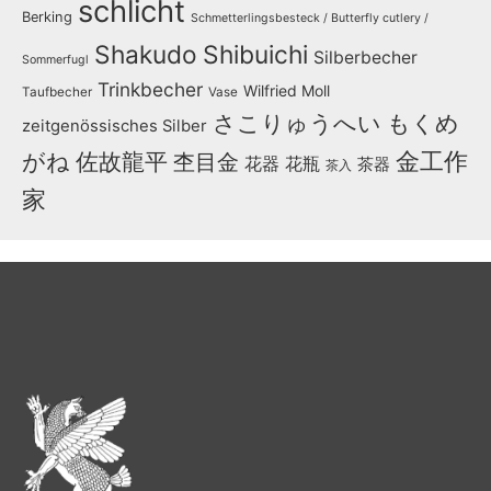
schlicht
Berking
Schmetterlingsbesteck / Butterfly cutlery /
Shakudo
Shibuichi
Silberbecher
Sommerfugl
Trinkbecher
Wilfried Moll
Taufbecher
Vase
さこりゅうへい
もくめ
zeitgenössisches Silber
金工作
がね
佐故龍平
杢目金
花器
花瓶
茶器
茶入
家