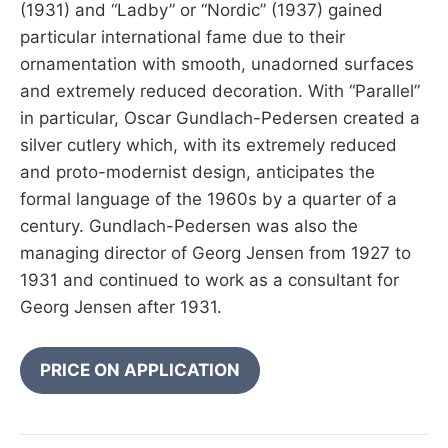
(1931) and “Ladby” or “Nordic” (1937) gained
particular international fame due to their
ornamentation with smooth, unadorned surfaces
and extremely reduced decoration. With “Parallel”
in particular, Oscar Gundlach-Pedersen created a
silver cutlery which, with its extremely reduced
and proto-modernist design, anticipates the
formal language of the 1960s by a quarter of a
century. Gundlach-Pedersen was also the
managing director of Georg Jensen from 1927 to
1931 and continued to work as a consultant for
Georg Jensen after 1931.
PRICE ON APPLICATION