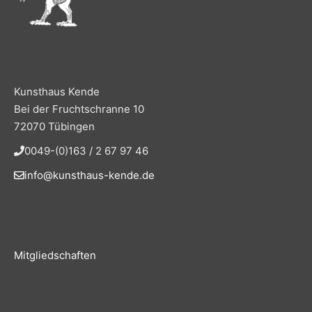
Kunsthaus Kende
Bei der Fruchtschranne 10
72070 Tübingen
0049-(0)163 / 2 67 97 46
info@kunsthaus-kende.de
Mitgliedschaften