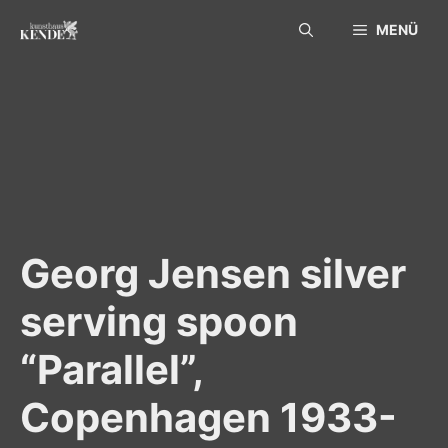
Skip
MENÜ
to
content
Georg Jensen silver
serving spoon
“Parallel”,
Copenhagen 1933-