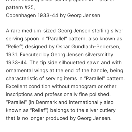
pattern #25,
Copenhagen 1933-44 by Georg Jensen
A rare medium-sized Georg Jensen sterling silver
serving spoon in “Parallel” pattern, also known as
“Relief”, designed by Oscar Gundlach-Pedersen,
1931. Executed by Georg Jensen silversmithy
1933-44. The tip side silhouetted sawn and with
ornamental wings at the end of the handle, being
characteristic of serving items in “Parallel” pattern.
Excellent condition without monogram or other
inscriptions and professionally fine polished.
“Parallel” (in Denmark and internationally also
known as “Relief”) belongs to the silver cutlery
that is no longer produced by Georg Jensen.