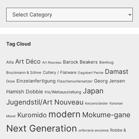
Catalogue
Tag Cloud
Art Déco
Barock
Beakers
Alta
Bierkrug
Art Nouveau
Damast
Cutlery / Flatware
Bruckmann & Söhne
Dagobert Peche
Einzelanfertigung
Georg Jensen
Dose
Flaschenuntersetzer
Japan
Hamish Dobbie
Iris/Weltausstellung
Jugendstil/Art Nouveau
Kerzenständer
Koloman
modern
Mokume-gane
Kuromido
Moser
Next Generation
Robbe &
orfèvrerie ancienne