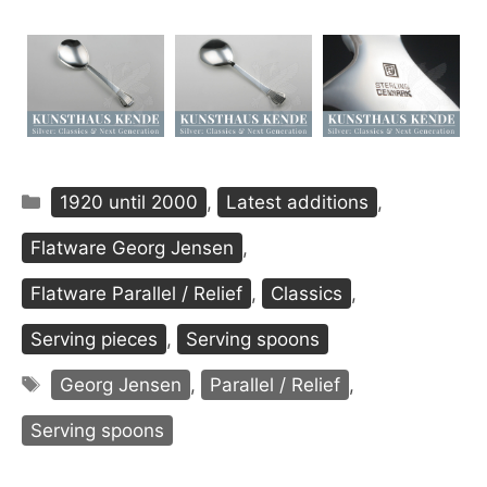
Categories
1920 until 2000
,
Latest additions
,
Flatware Georg Jensen
,
Flatware Parallel / Relief
,
Classics
,
Serving pieces
,
Serving spoons
Tags
Georg Jensen
,
Parallel / Relief
,
Serving spoons