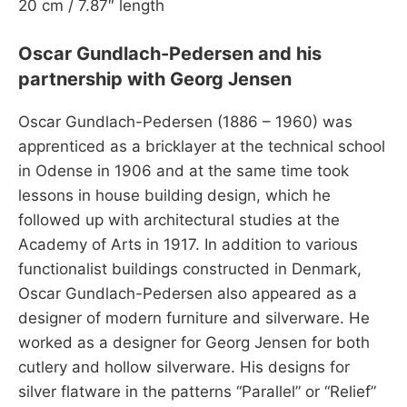
20 cm / 7.87″ length
Oscar Gundlach-Pedersen and his
partnership with Georg Jensen
Oscar Gundlach-Pedersen (1886 – 1960) was
apprenticed as a bricklayer at the technical school
in Odense in 1906 and at the same time took
lessons in house building design, which he
followed up with architectural studies at the
Academy of Arts in 1917. In addition to various
functionalist buildings constructed in Denmark,
Oscar Gundlach-Pedersen also appeared as a
designer of modern furniture and silverware. He
worked as a designer for Georg Jensen for both
cutlery and hollow silverware. His designs for
silver flatware in the patterns “Parallel” or “Relief”