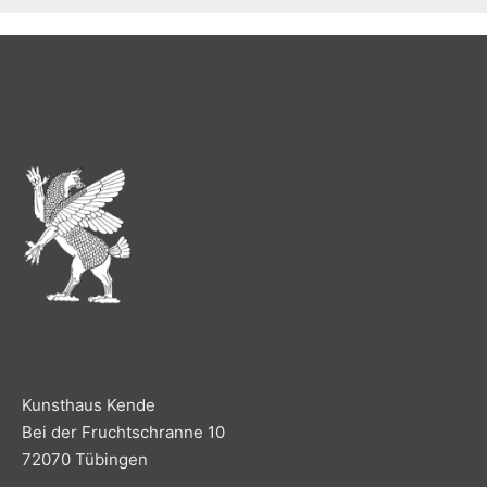
Kunsthaus Kende
Bei der Fruchtschranne 10
72070 Tübingen