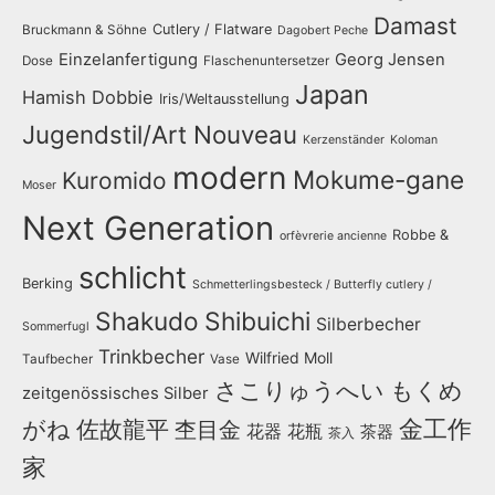
Damast
Cutlery / Flatware
Bruckmann & Söhne
Dagobert Peche
Einzelanfertigung
Georg Jensen
Dose
Flaschenuntersetzer
Japan
Hamish Dobbie
Iris/Weltausstellung
Jugendstil/Art Nouveau
Kerzenständer
Koloman
modern
Mokume-gane
Kuromido
Moser
Next Generation
Robbe &
orfèvrerie ancienne
schlicht
Berking
Schmetterlingsbesteck / Butterfly cutlery /
Shakudo
Shibuichi
Silberbecher
Sommerfugl
Trinkbecher
Wilfried Moll
Taufbecher
Vase
さこりゅうへい
もくめ
zeitgenössisches Silber
金工作
がね
佐故龍平
杢目金
花器
花瓶
茶器
茶入
家