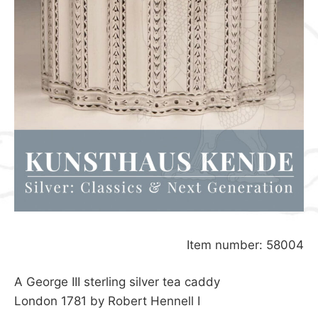
Item number: 58004
A George III sterling silver tea caddy
London 1781 by Robert Hennell I