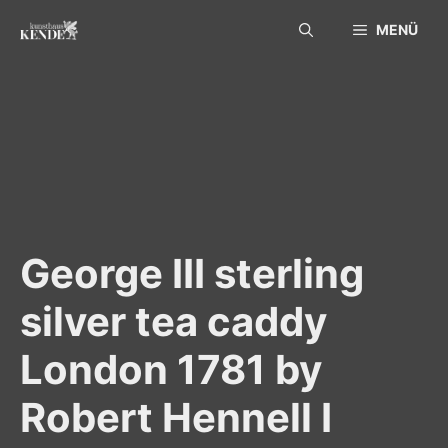
Skip
MENÜ
to
content
George III sterling
silver tea caddy
London 1781 by
Robert Hennell I