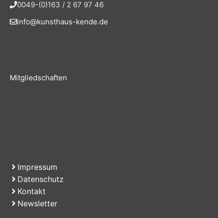
0049-(0)163 / 2 67 97 46
info@kunsthaus-kende.de
Mitgliedschaften
Impressum
Datenschutz
Kontakt
Newsletter