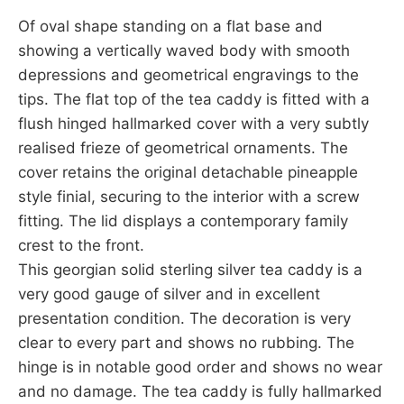
Of oval shape standing on a flat base and
showing a vertically waved body with smooth
depressions and geometrical engravings to the
tips. The flat top of the tea caddy is fitted with a
flush hinged hallmarked cover with a very subtly
realised frieze of geometrical ornaments. The
cover retains the original detachable pineapple
style finial, securing to the interior with a screw
fitting. The lid displays a contemporary family
crest to the front.
This georgian solid sterling silver tea caddy is a
very good gauge of silver and in excellent
presentation condition. The decoration is very
clear to every part and shows no rubbing. The
hinge is in notable good order and shows no wear
and no damage. The tea caddy is fully hallmarked