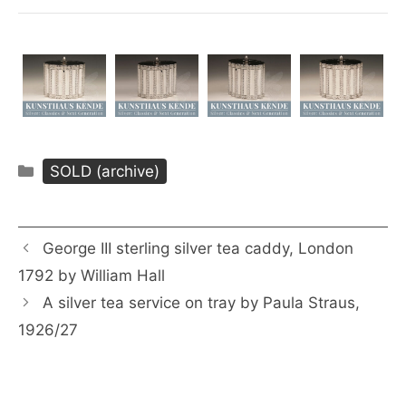
Categories
SOLD (archive)
George III sterling silver tea caddy, London
1792 by William Hall
A silver tea service on tray by Paula Straus,
1926/27