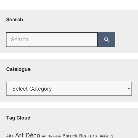
Search
Search
for:
Catalogue
Catalogue
Tag Cloud
Art Déco
Barock
Beakers
Alta
Bierkrug
Art Nouveau