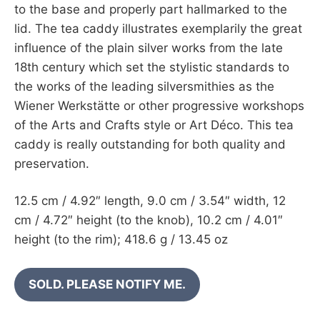
to the base and properly part hallmarked to the
lid. The tea caddy illustrates exemplarily the great
influence of the plain silver works from the late
18th century which set the stylistic standards to
the works of the leading silversmithies as the
Wiener Werkstätte or other progressive workshops
of the Arts and Crafts style or Art Déco. This tea
caddy is really outstanding for both quality and
preservation.
12.5 cm / 4.92″ length, 9.0 cm / 3.54″ width, 12
cm / 4.72″ height (to the knob), 10.2 cm / 4.01″
height (to the rim); 418.6 g / 13.45 oz
SOLD. PLEASE NOTIFY ME.