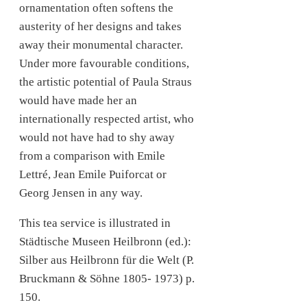
ornamentation often softens the
austerity of her designs and takes
away their monumental character.
Under more favourable conditions,
the artistic potential of Paula Straus
would have made her an
internationally respected artist, who
would not have had to shy away
from a comparison with Emile
Lettré, Jean Emile Puiforcat or
Georg Jensen in any way.
This tea service is illustrated in
Städtische Museen Heilbronn (ed.):
Silber aus Heilbronn für die Welt (P.
Bruckmann & Söhne 1805- 1973) p.
150.