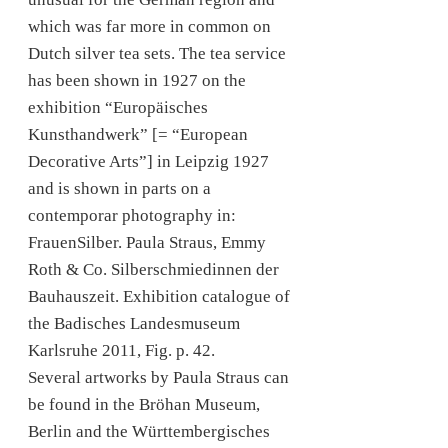
which was far more in common on
Dutch silver tea sets. The tea service
has been shown in 1927 on the
exhibition “Europäisches
Kunsthandwerk” [= “European
Decorative Arts”] in Leipzig 1927
and is shown in parts on a
contemporar photography in:
FrauenSilber. Paula Straus, Emmy
Roth & Co. Silberschmiedinnen der
Bauhauszeit. Exhibition catalogue of
the Badisches Landesmuseum
Karlsruhe 2011, Fig. p. 42.
Several artworks by Paula Straus can
be found in the Bröhan Museum,
Berlin and the Württembergisches