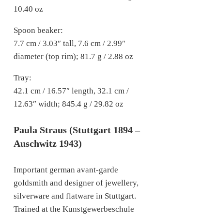
10.40 oz
Spoon beaker:
7.7 cm / 3.03″ tall, 7.6 cm / 2.99″
diameter (top rim); 81.7 g / 2.88 oz
Tray:
42.1 cm / 16.57″ length, 32.1 cm /
12.63″ width; 845.4 g / 29.82 oz
Paula Straus (Stuttgart 1894 –
Auschwitz 1943)
Important german avant-garde
goldsmith and designer of jewellery,
silverware and flatware in Stuttgart.
Trained at the Kunstgewerbeschule