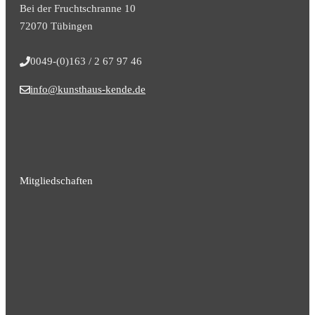
Bei der Fruchtschranne 10
72070 Tübingen
0049-(0)163 / 2 67 97 46
info@kunsthaus-kende.de
Mitgliedschaften