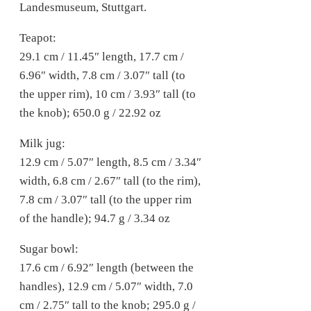
Landesmuseum, Stuttgart.
Teapot:
29.1 cm / 11.45″ length, 17.7 cm /
6.96″ width, 7.8 cm / 3.07″ tall (to
the upper rim), 10 cm / 3.93″ tall (to
the knob); 650.0 g / 22.92 oz
Milk jug:
12.9 cm / 5.07″ length, 8.5 cm / 3.34″
width, 6.8 cm / 2.67″ tall (to the rim),
7.8 cm / 3.07″ tall (to the upper rim
of the handle); 94.7 g / 3.34 oz
Sugar bowl:
17.6 cm / 6.92″ length (between the
handles), 12.9 cm / 5.07″ width, 7.0
cm / 2.75″ tall to the knob; 295.0 g /