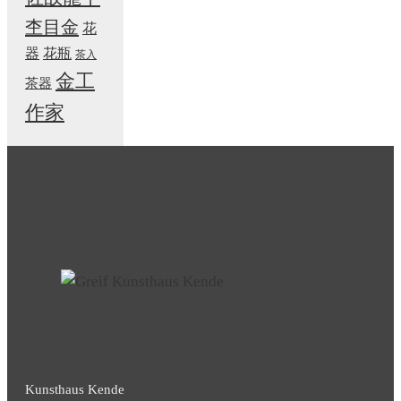
杢目金
花
器
花瓶
茶入
金工
茶器
作家
Kunsthaus Kende