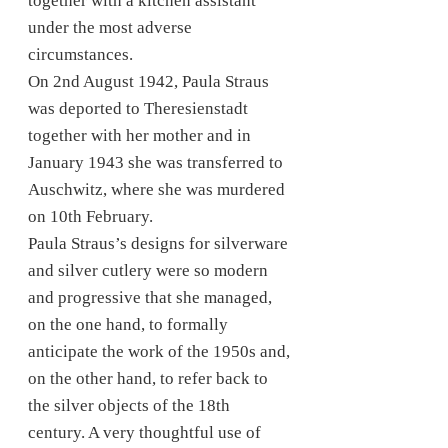
together with a kitchen assistant
under the most adverse
circumstances.
On 2nd August 1942, Paula Straus
was deported to Theresienstadt
together with her mother and in
January 1943 she was transferred to
Auschwitz, where she was murdered
on 10th February.
Paula Straus’s designs for silverware
and silver cutlery were so modern
and progressive that she managed,
on the one hand, to formally
anticipate the work of the 1950s and,
on the other hand, to refer back to
the silver objects of the 18th
century. A very thoughtful use of