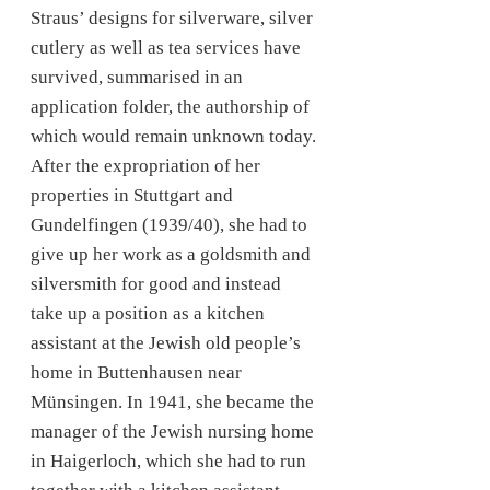
Straus’ designs for silverware, silver
cutlery as well as tea services have
survived, summarised in an
application folder, the authorship of
which would remain unknown today.
After the expropriation of her
properties in Stuttgart and
Gundelfingen (1939/40), she had to
give up her work as a goldsmith and
silversmith for good and instead
take up a position as a kitchen
assistant at the Jewish old people’s
home in Buttenhausen near
Münsingen. In 1941, she became the
manager of the Jewish nursing home
in Haigerloch, which she had to run