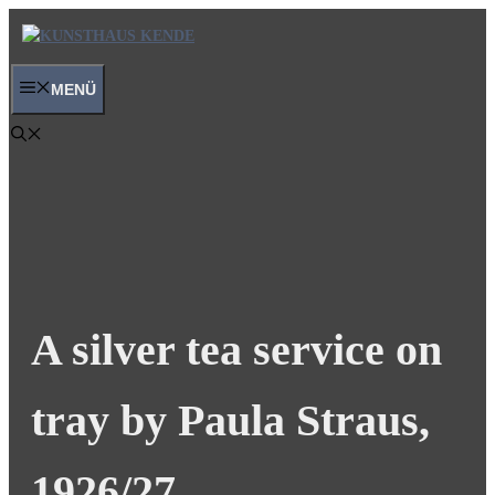
Skip
to
content
MENÜ
A silver tea service on
tray by Paula Straus,
1926/27