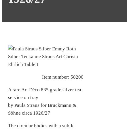
Item number: 58200
A rare Art Déco 835 grade silver tea
service on tray
by Paula
Straus
for Bruckmann &
Söhne circa 1926/27
The circular bodies with a subtle