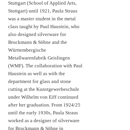
Stuttgart (School of Applied Arts,
Stuttgart) until 1921, Paula Straus
was a master student in the metal
class taught by Paul Haustein, who
also designed silverware for
Bruckmann & Söhne and the
Württembergische
Metallwarenfabrik Geislingen
(WMF). The collaboration with Paul
Haustein as well as with the
department for glass and stone
cutting at the Kunstgewerbeschule
under Wilhelm von Eiff continued
after her graduation. From 1924/25
until the early 1930s, Paula Straus
worked as a designer of silverware
for Bruckmann & Söhne in