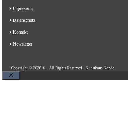
Impressum
Datenschutz
Kontakt
Newsletter
Copyright © 2026 © · All Rights Reserved · Kunsthaus Kende
Close