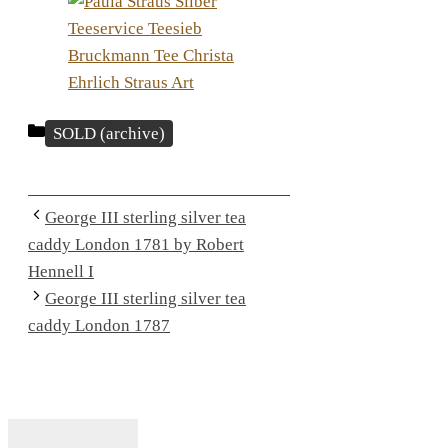
Categories
SOLD (archive)
George III sterling silver tea
caddy London 1781 by Robert
Hennell I
George III sterling silver tea
caddy London 1787