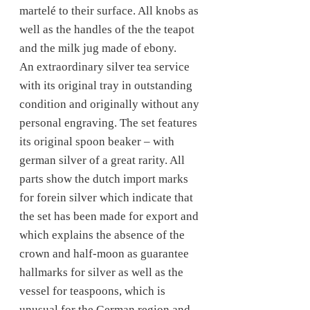
martelé to their surface. All knobs as
well as the handles of the the teapot
and the milk jug made of ebony.
An extraordinary silver tea service
with its original tray in outstanding
condition and originally without any
personal engraving. The set features
its original spoon beaker – with
german silver of a great rarity. All
parts show the dutch import marks
for forein silver which indicate that
the set has been made for export and
which explains the absence of the
crown and half-moon as guarantee
hallmarks for silver as well as the
vessel for teaspoons, which is
unusual for the German region and