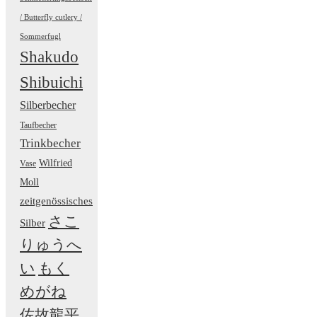
/ Butterfly cutlery /
Sommerfugl
Shakudo
Shibuichi
Silberbecher
Taufbecher
Trinkbecher
Wilfried
Vase
Moll
zeitgenössisches
さこ
Silber
りゅうへ
い
もく
めがね
佐故龍平