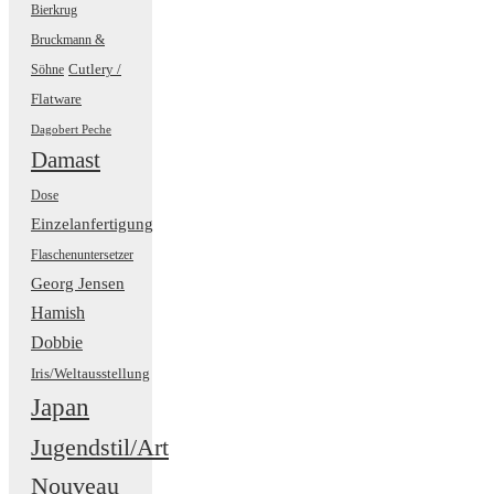
Bierkrug
Bruckmann &
Cutlery /
Söhne
Flatware
Dagobert Peche
Damast
Dose
Einzelanfertigung
Flaschenuntersetzer
Georg Jensen
Hamish
Dobbie
Iris/Weltausstellung
Japan
Jugendstil/Art
Nouveau