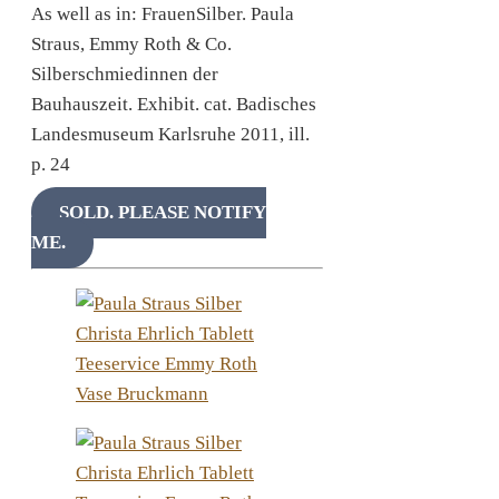
As well as in: FrauenSilber. Paula
Straus, Emmy Roth & Co.
Silberschmiedinnen der
Bauhauszeit. Exhibit. cat. Badisches
Landesmuseum Karlsruhe 2011, ill.
p. 24
SOLD. PLEASE NOTIFY
ME.