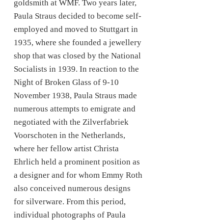
goldsmith at WMF. Two years later,
Paula Straus decided to become self-
employed and moved to Stuttgart in
1935, where she founded a jewellery
shop that was closed by the National
Socialists in 1939. In reaction to the
Night of Broken Glass of 9-10
November 1938, Paula Straus made
numerous attempts to emigrate and
negotiated with the Zilverfabriek
Voorschoten in the Netherlands,
where her fellow artist Christa
Ehrlich held a prominent position as
a designer and for whom Emmy Roth
also conceived numerous designs
for silverware. From this period,
individual photographs of Paula