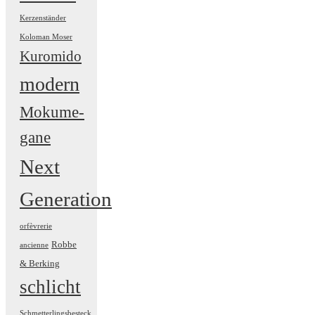
Kerzenständer
Koloman Moser
Kuromido
modern
Mokume-
gane
Next
Generation
orfèvrerie
Robbe
ancienne
& Berking
schlicht
Schmetterlingsbesteck