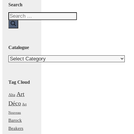
Search
Search
for:
Catalogue
Catalogue
Tag Cloud
Art
Alta
Déco
Art
Nouveau
Barock
Beakers