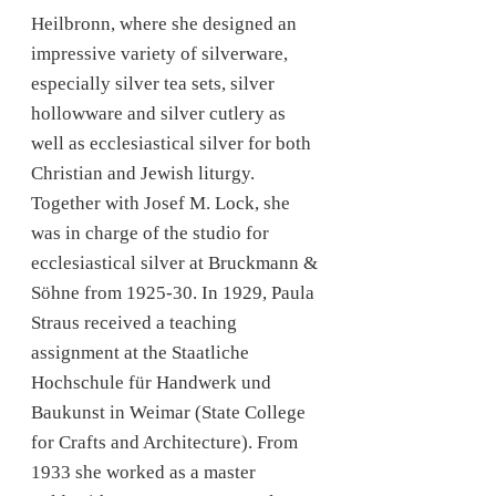
Heilbronn, where she designed an
impressive variety of silverware,
especially silver tea sets, silver
hollowware and silver cutlery as
well as ecclesiastical silver for both
Christian and Jewish liturgy.
Together with Josef M. Lock, she
was in charge of the studio for
ecclesiastical silver at Bruckmann &
Söhne from 1925-30. In 1929, Paula
Straus received a teaching
assignment at the Staatliche
Hochschule für Handwerk und
Baukunst in Weimar (State College
for Crafts and Architecture). From
1933 she worked as a master