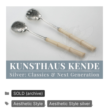
Categories
SOLD (archive)
Tags
Aesthetic Style
,
Aesthetic Style silver
,