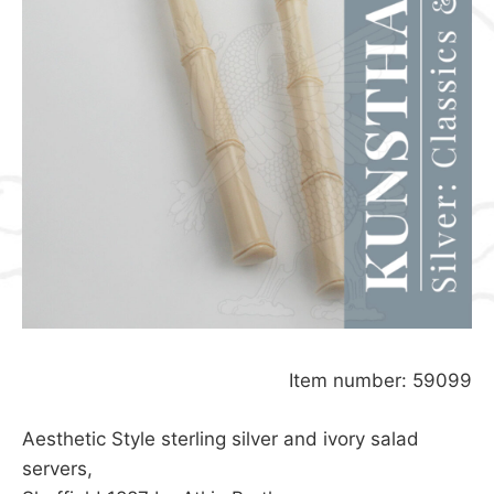
Item number: 59099
Aesthetic Style sterling silver and ivory salad
servers,