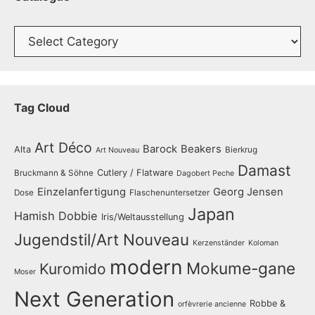
Catalogue
Tag Cloud
Art Déco
Barock
Beakers
Alta
Bierkrug
Art Nouveau
Damast
Cutlery / Flatware
Bruckmann & Söhne
Dagobert Peche
Einzelanfertigung
Georg Jensen
Dose
Flaschenuntersetzer
Japan
Hamish Dobbie
Iris/Weltausstellung
Jugendstil/Art Nouveau
Kerzenständer
Koloman
modern
Mokume-gane
Kuromido
Moser
Next Generation
Robbe &
orfèvrerie ancienne