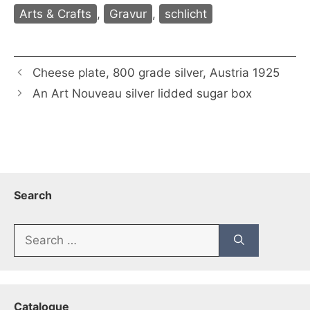
Arts & Crafts
,
Gravur
,
schlicht
Cheese plate, 800 grade silver, Austria 1925
An Art Nouveau silver lidded sugar box
Search
Search
for:
Catalogue