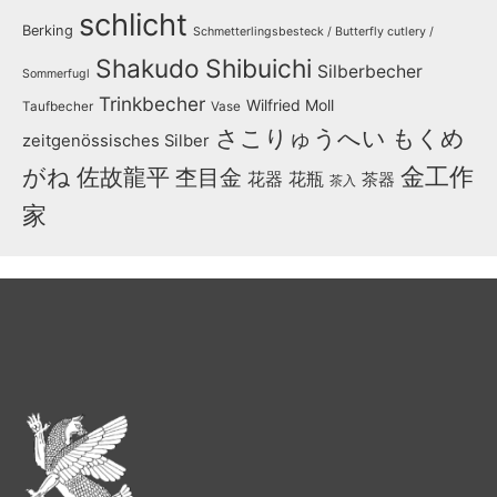
schlicht
Berking
Schmetterlingsbesteck / Butterfly cutlery /
Shakudo
Shibuichi
Silberbecher
Sommerfugl
Trinkbecher
Wilfried Moll
Taufbecher
Vase
さこりゅうへい
もくめ
zeitgenössisches Silber
金工作
がね
佐故龍平
杢目金
花器
花瓶
茶器
茶入
家