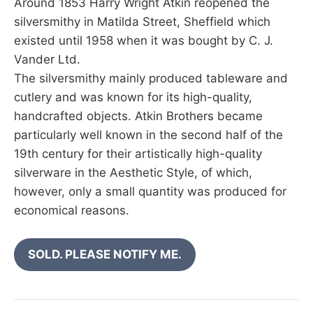
Around 1853 Harry Wright Atkin reopened the
silversmithy in Matilda Street, Sheffield which
existed until 1958 when it was bought by C. J.
Vander Ltd.
The silversmithy mainly produced tableware and
cutlery and was known for its high-quality,
handcrafted objects. Atkin Brothers became
particularly well known in the second half of the
19th century for their artistically high-quality
silverware in the Aesthetic Style, of which,
however, only a small quantity was produced for
economical reasons.
SOLD. PLEASE NOTIFY ME.