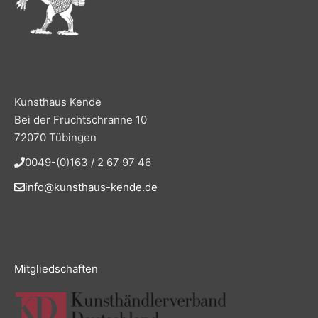
Kunsthaus Kende
Bei der Fruchtschranne 10
72070 Tübingen
0049-(0)163 / 2 67 97 46
info@kunsthaus-kende.de
Mitgliedschaften