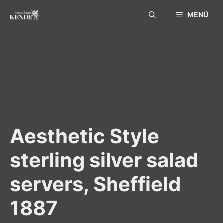
Skip
MENÜ
to
content
Aesthetic Style
sterling silver salad
servers, Sheffield
1887