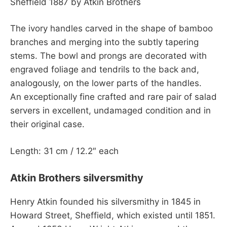
Sheffield 1887 by Atkin Brothers
The ivory handles carved in the shape of bamboo
branches and merging into the subtly tapering
stems. The bowl and prongs are decorated with
engraved foliage and tendrils to the back and,
analogously, on the lower parts of the handles.
An exceptionally fine crafted and rare pair of salad
servers in excellent, undamaged condition and in
their original case.
Length: 31 cm / 12.2″ each
Atkin Brothers silversmithy
Henry Atkin founded his silversmithy in 1845 in
Howard Street, Sheffield, which existed until 1851.