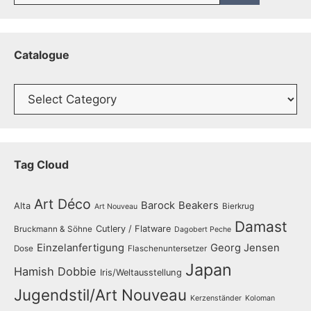
Catalogue
Catalogue
Tag Cloud
Art Déco
Barock
Beakers
Alta
Bierkrug
Art Nouveau
Damast
Cutlery / Flatware
Bruckmann & Söhne
Dagobert Peche
Einzelanfertigung
Georg Jensen
Dose
Flaschenuntersetzer
Japan
Hamish Dobbie
Iris/Weltausstellung
Jugendstil/Art Nouveau
Kerzenständer
Koloman