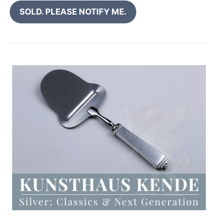
SOLD. PLEASE NOTIFY ME.