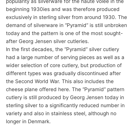
popularity as silverware for the haute volee in the
beginning 1930ies and was therefore produced
exclusively in sterling silver from around 1930. The
demand of silverware in “Pyramid” is still unbroken
today and the pattern is one of the most sought-
after Georg Jensen silver cutleries.
In the first decades, the “Pyramid” silver cutlery
had a large number of serving pieces as well as a
wider selection of core cutlery, but production of
different types was gradually discontinued after
the Second World War. This also includes the
cheese plane offered here. The “Pyramid” pattern
cutlery is still produced by Georg Jensen today in
sterling silver to a significantly reduced number in
variety and also in stainless steel, although no
longer in Denmark.