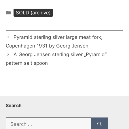
Categories
SOLD (archive)
Pyramid sterling silver large meat fork,
Copenhagen 1931 by Georg Jensen
A Georg Jensen sterling silver „Pyramid“
pattern salt spoon
Search
Search
for: