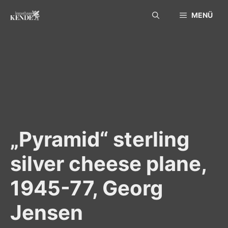
Skip
MENÜ
to
content
„Pyramid“ sterling
silver cheese plane,
1945-77, Georg
Jensen