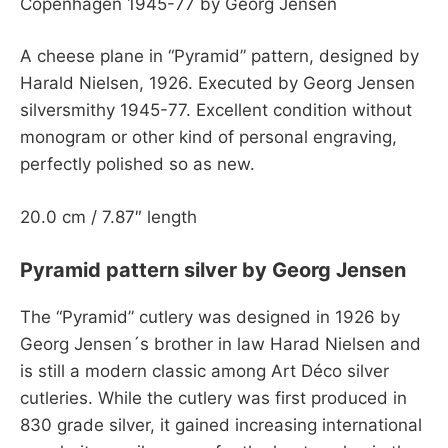
Copenhagen 1945-77 by Georg Jensen
A cheese plane in “Pyramid” pattern, designed by
Harald Nielsen, 1926. Executed by Georg Jensen
silversmithy 1945-77. Excellent condition without
monogram or other kind of personal engraving,
perfectly polished so as new.
20.0 cm / 7.87″ length
Pyramid pattern silver by Georg Jensen
The “Pyramid” cutlery was designed in 1926 by
Georg Jensen´s brother in law Harad Nielsen and
is still a modern classic among Art Déco silver
cutleries. While the cutlery was first produced in
830 grade silver, it gained increasing international