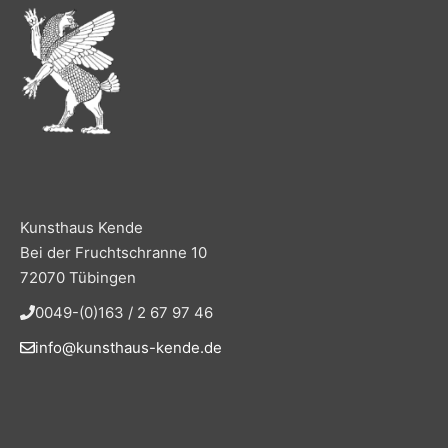
Kunsthaus Kende
Bei der Fruchtschranne 10
72070 Tübingen
0049-(0)163 / 2 67 97 46
info@kunsthaus-kende.de