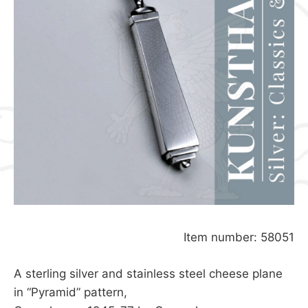
Item number: 58051
A sterling silver and stainless steel cheese plane
in “Pyramid” pattern,