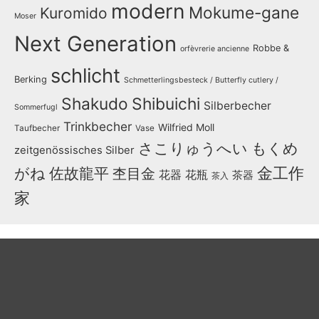
modern
Mokume-gane
Kuromido
Moser
Next Generation
Robbe &
orfèvrerie ancienne
schlicht
Berking
Schmetterlingsbesteck / Butterfly cutlery /
Shakudo
Shibuichi
Silberbecher
Sommerfugl
Trinkbecher
Wilfried Moll
Taufbecher
Vase
さこりゅうへい
もくめ
zeitgenössisches Silber
金工作
がね
佐故龍平
杢目金
花器
花瓶
茶器
茶入
家