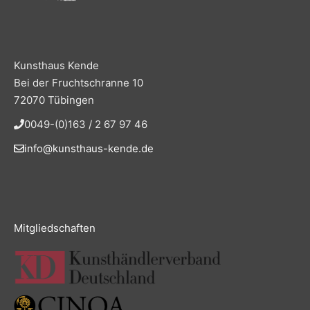
Kunsthaus Kende
Bei der Fruchtschranne 10
72070 Tübingen
0049-(0)163 / 2 67 97 46
info@kunsthaus-kende.de
Mitgliedschaften