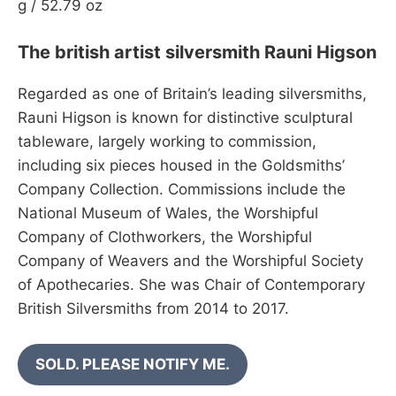
g / 52.79 oz
The british artist silversmith Rauni Higson
Regarded as one of Britain’s leading silversmiths,
Rauni Higson is known for distinctive sculptural
tableware, largely working to commission,
including six pieces housed in the Goldsmiths’
Company Collection. Commissions include the
National Museum of Wales, the Worshipful
Company of Clothworkers, the Worshipful
Company of Weavers and the Worshipful Society
of Apothecaries. She was Chair of Contemporary
British Silversmiths from 2014 to 2017.
SOLD. PLEASE NOTIFY ME.