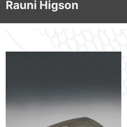
Rauni Higson