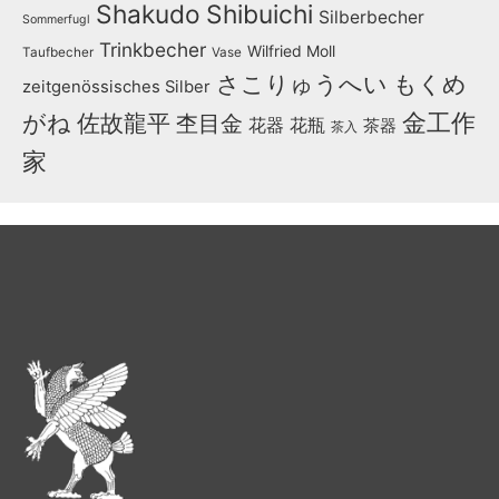
Shakudo
Shibuichi
Silberbecher
Sommerfugl
Trinkbecher
Wilfried Moll
Taufbecher
Vase
さこりゅうへい
もくめ
zeitgenössisches Silber
金工作
がね
佐故龍平
杢目金
花器
花瓶
茶器
茶入
家