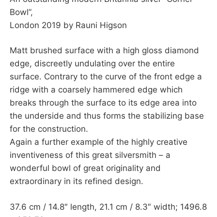
Bowl”,
London 2019 by Rauni Higson
Matt brushed surface with a high gloss diamond
edge, discreetly undulating over the entire
surface. Contrary to the curve of the front edge a
ridge with a coarsely hammered edge which
breaks through the surface to its edge area into
the underside and thus forms the stabilizing base
for the construction.
Again a further example of the highly creative
inventiveness of this great silversmith – a
wonderful bowl of great originality and
extraordinary in its refined design.
37.6 cm / 14.8″ length, 21.1 cm / 8.3″ width; 1496.8