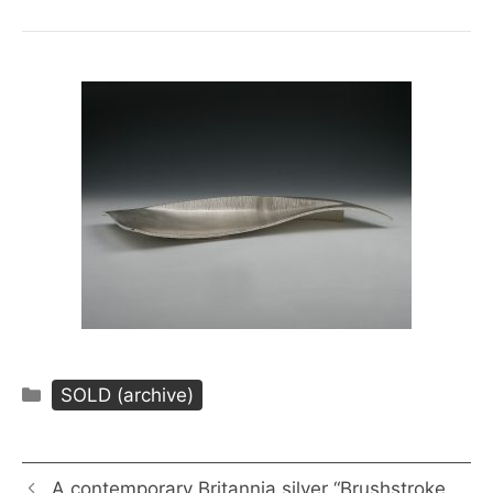
Categories
SOLD (archive)
A contemporary Britannia silver “Brushstroke