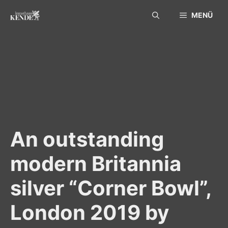
Skip
MENÜ
to
content
An outstanding
modern Britannia
silver “Corner Bowl”,
London 2019 by