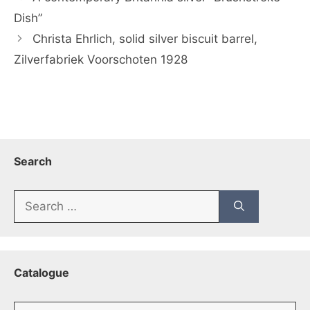
Dish”
Christa Ehrlich, solid silver biscuit barrel,
Zilverfabriek Voorschoten 1928
Search
Search
for:
Catalogue
Catalogue