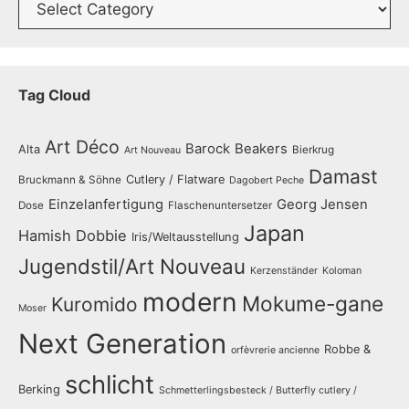
Tag Cloud
Art Déco
Barock
Beakers
Alta
Bierkrug
Art Nouveau
Damast
Cutlery / Flatware
Bruckmann & Söhne
Dagobert Peche
Einzelanfertigung
Georg Jensen
Dose
Flaschenuntersetzer
Japan
Hamish Dobbie
Iris/Weltausstellung
Jugendstil/Art Nouveau
Kerzenständer
Koloman
modern
Mokume-gane
Kuromido
Moser
Next Generation
Robbe &
orfèvrerie ancienne
schlicht
Berking
Schmetterlingsbesteck / Butterfly cutlery /