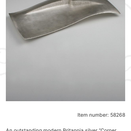
Item number: 58268
An outstanding modern Britannia silver “Corner