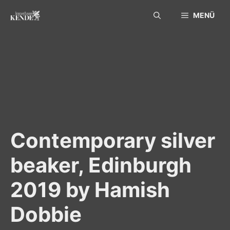
Skip
MENÜ
to
content
Contemporary silver
beaker, Edinburgh
2019 by Hamish
Dobbie