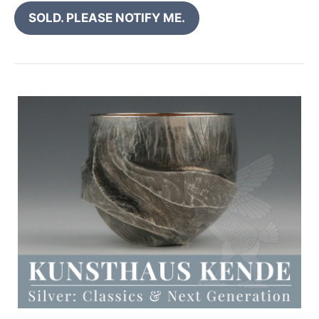
SOLD. PLEASE NOTIFY ME.