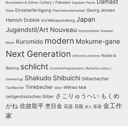
Damast
Cutlery / Flatware
Bruckmann & Söhne
Dagobert Peche
Einzelanfertigung
Georg Jensen
Dose
Flaschenuntersetzer
Japan
Hamish Dobbie
Iris/Weltausstellung
Jugendstil/Art Nouveau
Kerzenständer
Koloman
modern
Mokume-gane
Kuromido
Moser
Next Generation
Robbe &
orfèvrerie ancienne
schlicht
Berking
Schmetterlingsbesteck / Butterfly cutlery /
Shakudo
Shibuichi
Silberbecher
Sommerfugl
Trinkbecher
Wilfried Moll
Taufbecher
Vase
さこりゅうへい
もくめ
zeitgenössisches Silber
金工作
がね
佐故龍平
杢目金
花器
花瓶
茶器
茶入
家