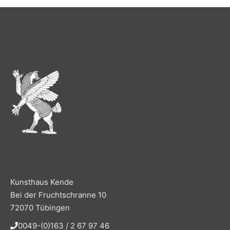
Kunsthaus Kende
Bei der Fruchtschranne 10
72070 Tübingen
0049-(0)163 / 2 67 97 46