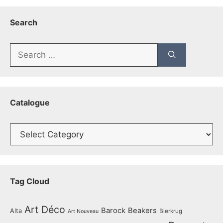
Search
Search
for:
Catalogue
Catalogue
Tag Cloud
Art Déco
Barock
Beakers
Alta
Bierkrug
Art Nouveau