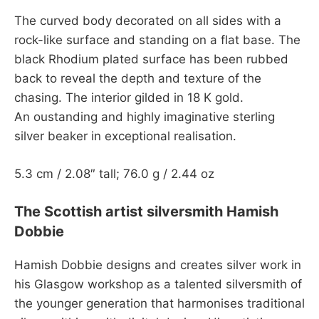
The curved body decorated on all sides with a
rock-like surface and standing on a flat base. The
black Rhodium plated surface has been rubbed
back to reveal the depth and texture of the
chasing. The interior gilded in 18 K gold.
An oustanding and highly imaginative sterling
silver beaker in exceptional realisation.
5.3 cm / 2.08″ tall; 76.0 g / 2.44 oz
The Scottish artist silversmith Hamish
Dobbie
Hamish Dobbie designs and creates silver work in
his Glasgow workshop as a talented silversmith of
the younger generation that harmonises traditional