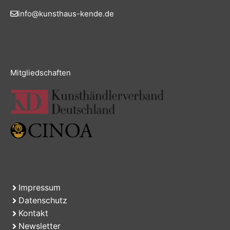
info@kunsthaus-kende.de
Mitgliedschaften
Impressum
Datenschutz
Kontakt
Newsletter