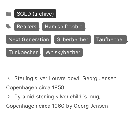
Categories
SOLD (archive)
Tags
Beakers
,
Hamish Dobbie
,
Next Generation
,
Silberbecher
,
Taufbecher
,
Trinkbecher
,
Whiskybecher
Sterling silver Louvre bowl, Georg Jensen,
Copenhagen circa 1950
Pyramid sterling silver child´s mug,
Copenhagen circa 1960 by Georg Jensen