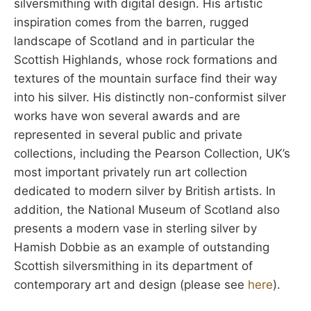
silversmithing with digital design. His artistic
inspiration comes from the barren, rugged
landscape of Scotland and in particular the
Scottish Highlands, whose rock formations and
textures of the mountain surface find their way
into his silver. His distinctly non-conformist silver
works have won several awards and are
represented in several public and private
collections, including the Pearson Collection, UK’s
most important privately run art collection
dedicated to modern silver by British artists. In
addition, the National Museum of Scotland also
presents a modern vase in sterling silver by
Hamish Dobbie as an example of outstanding
Scottish silversmithing in its department of
contemporary art and design (please see
here
).