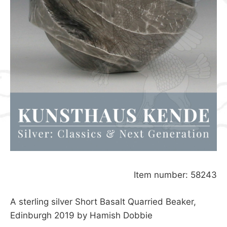
Item number: 58243
A sterling silver Short Basalt Quarried Beaker,
Edinburgh 2019 by Hamish Dobbie