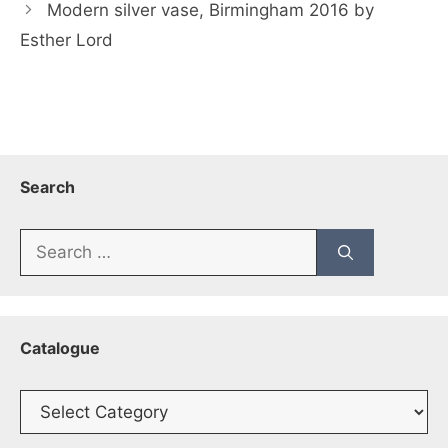
Modern silver vase, Birmingham 2016 by
Esther Lord
Search
Search
for:
Catalogue
Catalogue