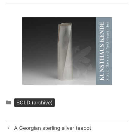
Categories
SOLD (archive)
A Georgian sterling silver teapot