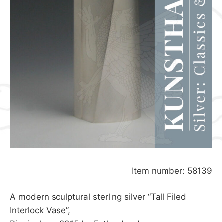
Item number: 58139
A modern sculptural sterling silver “Tall Filed
Interlock Vase”,