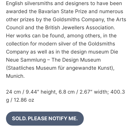
English silversmiths and designers to have been
awarded the Bavarian State Prize and numerous
other prizes by the Goldsmiths Company, the Arts
Council and the British Jewellers Association.
Her works can be found, among others, in the
collection for modern silver of the Goldsmiths
Company as well as in the design museum Die
Neue Sammlung – The Design Museum
(Staatliches Museum für angewandte Kunst),
Munich.
24 cm / 9.44″ height, 6.8 cm / 2.67″ width; 400.3
g / 12.86 oz
SOLD. PLEASE NOTIFY ME.