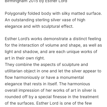
Birmingham 2015 by Esther Lord
Polygonally folded body with silky matted surface.
An outstanding sterling silver vase of high
elegance and with sculptural effect.
Esther Lord’s works demonstrate a distinct feeling
for the interaction of volume and shape, as well as
light and shadow, and are each unique works of
art in their own right.
They combine the aspects of sculpture and
utilitarian object in one and let the silver appear to
flow harmoniously or have a monumental
elegance that rests in itself. The harmonious
overall impression of her works of art in silver is
rounded off by a special finesse in the treatment
of the surfaces. Esther Lord is one of the few