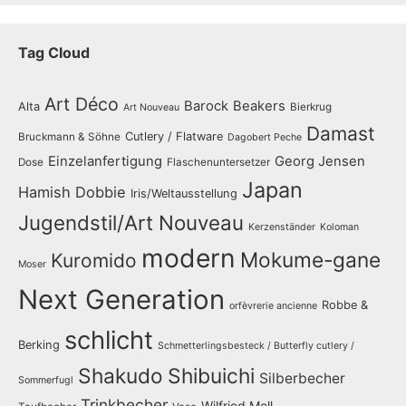
Tag Cloud
Art Déco
Barock
Beakers
Alta
Bierkrug
Art Nouveau
Damast
Cutlery / Flatware
Bruckmann & Söhne
Dagobert Peche
Einzelanfertigung
Georg Jensen
Dose
Flaschenuntersetzer
Japan
Hamish Dobbie
Iris/Weltausstellung
Jugendstil/Art Nouveau
Kerzenständer
Koloman
modern
Mokume-gane
Kuromido
Moser
Next Generation
Robbe &
orfèvrerie ancienne
schlicht
Berking
Schmetterlingsbesteck / Butterfly cutlery /
Shakudo
Shibuichi
Silberbecher
Sommerfugl
Trinkbecher
Wilfried Moll