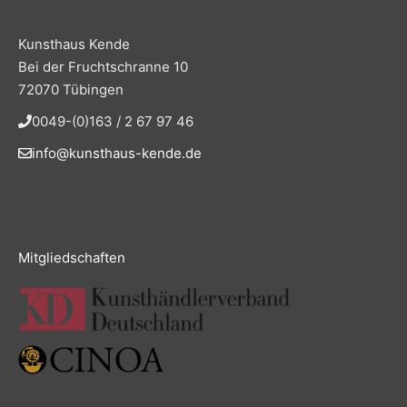
Kunsthaus Kende
Bei der Fruchtschranne 10
72070 Tübingen
0049-(0)163 / 2 67 97 46
info@kunsthaus-kende.de
Mitgliedschaften