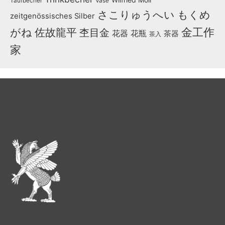
Taufbecher
Vase
さこりゅうへい
もくめ
zeitgenössisches Silber
金工作
がね
佐故龍平
杢目金
花器
花瓶
茶器
茶入
家