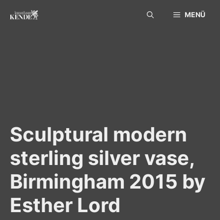
Skip
MENÜ
to
content
Sculptural modern
sterling silver vase,
Birmingham 2015 by
Esther Lord