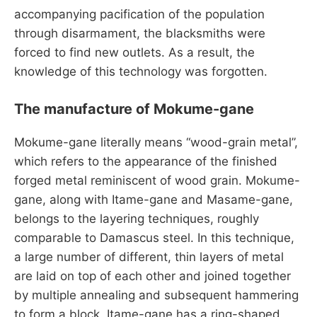
accompanying pacification of the population
through disarmament, the blacksmiths were
forced to find new outlets. As a result, the
knowledge of this technology was forgotten.
The manufacture of Mokume-gane
Mokume-gane literally means “wood-grain metal”,
which refers to the appearance of the finished
forged metal reminiscent of wood grain. Mokume-
gane, along with Itame-gane and Masame-gane,
belongs to the layering techniques, roughly
comparable to Damascus steel. In this technique,
a large number of different, thin layers of metal
are laid on top of each other and joined together
by multiple annealing and subsequent hammering
to form a block. Itame-gane has a ring-shaped