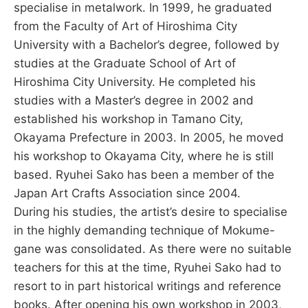
specialise in metalwork. In 1999, he graduated
from the Faculty of Art of Hiroshima City
University with a Bachelor’s degree, followed by
studies at the Graduate School of Art of
Hiroshima City University. He completed his
studies with a Master’s degree in 2002 and
established his workshop in Tamano City,
Okayama Prefecture in 2003. In 2005, he moved
his workshop to Okayama City, where he is still
based. Ryuhei Sako has been a member of the
Japan Art Crafts Association since 2004.
During his studies, the artist’s desire to specialise
in the highly demanding technique of Mokume-
gane was consolidated. As there were no suitable
teachers for this at the time, Ryuhei Sako had to
resort to in part historical writings and reference
books. After opening his own workshop in 2003,