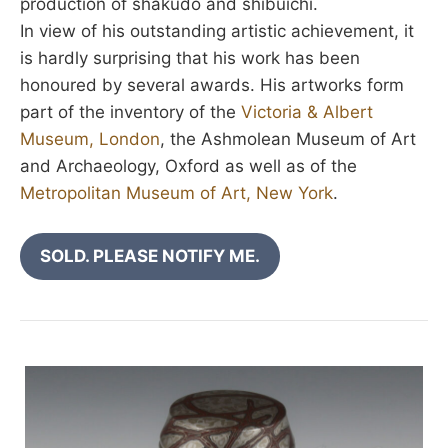
production of shakudo and shibuichi.
In view of his outstanding artistic achievement, it
is hardly surprising that his work has been
honoured by several awards. His artworks form
part of the inventory of the
Victoria & Albert
Museum, London
, the Ashmolean Museum of Art
and Archaeology, Oxford as well as of the
Metropolitan Museum of Art, New York
.
SOLD. PLEASE NOTIFY ME.