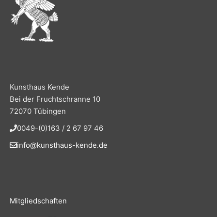
Kunsthaus Kende
Bei der Fruchtschranne 10
72070 Tübingen
0049-(0)163 / 2 67 97 46
info@kunsthaus-kende.de
Mitgliedschaften