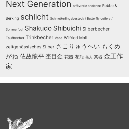
Next Generation
Robbe &
orfèvrerie ancienne
schlicht
Berking
Schmetterlingsbesteck / Butterfly cutlery /
Shakudo
Shibuichi
Silberbecher
Sommerfugl
Trinkbecher
Wilfried Moll
Taufbecher
Vase
さこりゅうへい
もくめ
zeitgenössisches Silber
金工作
がね
佐故龍平
杢目金
花器
花瓶
茶器
茶入
家