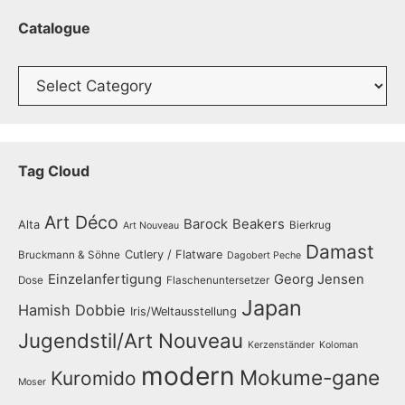
Catalogue
Catalogue
Tag Cloud
Art Déco
Barock
Beakers
Alta
Bierkrug
Art Nouveau
Damast
Cutlery / Flatware
Bruckmann & Söhne
Dagobert Peche
Einzelanfertigung
Georg Jensen
Dose
Flaschenuntersetzer
Japan
Hamish Dobbie
Iris/Weltausstellung
Jugendstil/Art Nouveau
Kerzenständer
Koloman
modern
Mokume-gane
Kuromido
Moser