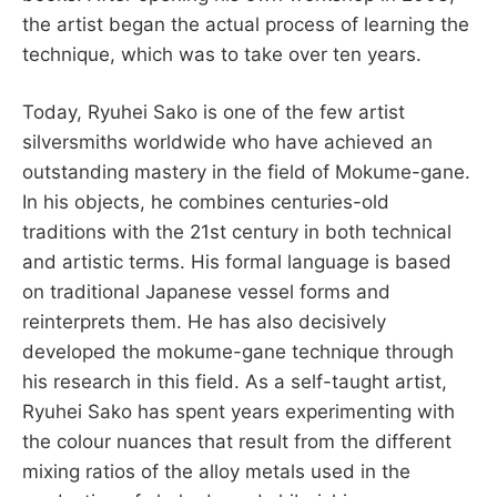
the artist began the actual process of learning the
technique, which was to take over ten years.
Today, Ryuhei Sako is one of the few artist
silversmiths worldwide who have achieved an
outstanding mastery in the field of Mokume-gane.
In his objects, he combines centuries-old
traditions with the 21st century in both technical
and artistic terms. His formal language is based
on traditional Japanese vessel forms and
reinterprets them. He has also decisively
developed the mokume-gane technique through
his research in this field. As a self-taught artist,
Ryuhei Sako has spent years experimenting with
the colour nuances that result from the different
mixing ratios of the alloy metals used in the