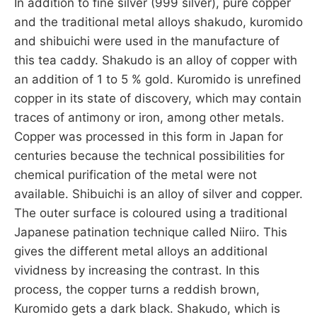
In addition to fine silver (999 silver), pure copper
and the traditional metal alloys shakudo, kuromido
and shibuichi were used in the manufacture of
this tea caddy. Shakudo is an alloy of copper with
an addition of 1 to 5 % gold. Kuromido is unrefined
copper in its state of discovery, which may contain
traces of antimony or iron, among other metals.
Copper was processed in this form in Japan for
centuries because the technical possibilities for
chemical purification of the metal were not
available. Shibuichi is an alloy of silver and copper.
The outer surface is coloured using a traditional
Japanese patination technique called Niiro. This
gives the different metal alloys an additional
vividness by increasing the contrast. In this
process, the copper turns a reddish brown,
Kuromido gets a dark black. Shakudo, which is