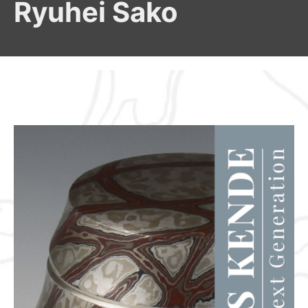
Ryuhei Sako