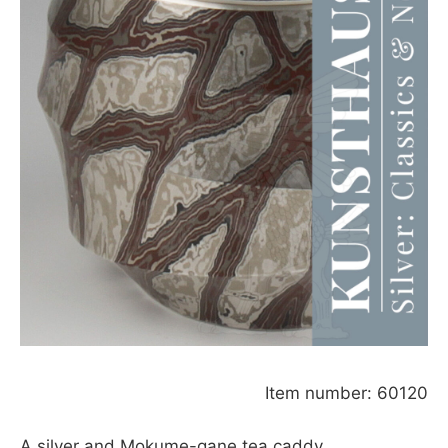
Item number: 60120
A silver and Mokume-gane tea caddy,