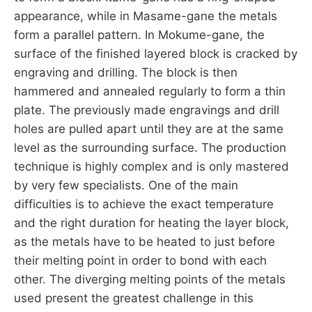
appearance, while in Masame-gane the metals
form a parallel pattern. In Mokume-gane, the
surface of the finished layered block is cracked by
engraving and drilling. The block is then
hammered and annealed regularly to form a thin
plate. The previously made engravings and drill
holes are pulled apart until they are at the same
level as the surrounding surface. The production
technique is highly complex and is only mastered
by very few specialists. One of the main
difficulties is to achieve the exact temperature
and the right duration for heating the layer block,
as the metals have to be heated to just before
their melting point in order to bond with each
other. The diverging melting points of the metals
used present the greatest challenge in this