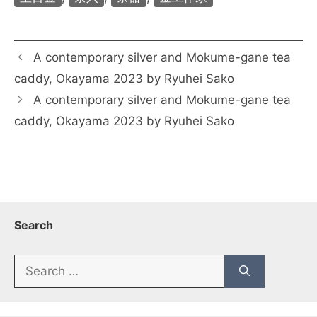
A contemporary silver and Mokume-gane tea
caddy, Okayama 2023 by Ryuhei Sako
A contemporary silver and Mokume-gane tea
caddy, Okayama 2023 by Ryuhei Sako
Search
Search
for: