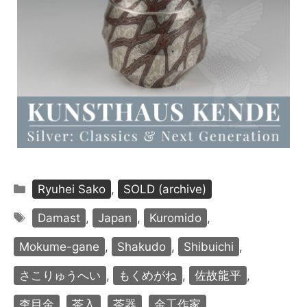
Categories
Ryuhei Sako
,
SOLD (archive)
Tags
Damast
,
Japan
,
Kuromido
,
Mokume-gane
,
Shakudo
,
Shibuichi
,
さこりゅうへい
,
もくめがね
,
佐故龍平
,
杢目金
,
茶入
,
茶器
,
金工作家