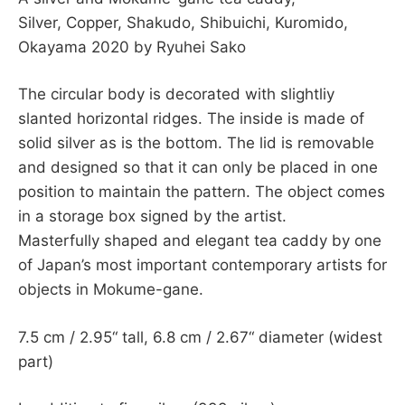
Silver, Copper, Shakudo, Shibuichi, Kuromido,
Okayama 2020 by Ryuhei Sako
The circular body is decorated with slightliy
slanted horizontal ridges. The inside is made of
solid silver as is the bottom. The lid is removable
and designed so that it can only be placed in one
position to maintain the pattern. The object comes
in a storage box signed by the artist.
Masterfully shaped and elegant tea caddy by one
of Japan’s most important contemporary artists for
objects in Mokume-gane.
7.5 cm / 2.95“ tall, 6.8 cm / 2.67“ diameter (widest
part)