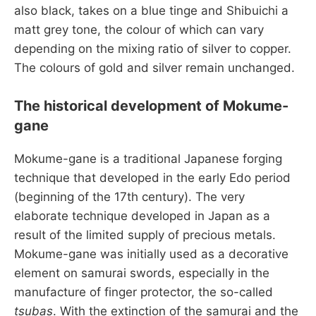
also black, takes on a blue tinge and Shibuichi a
matt grey tone, the colour of which can vary
depending on the mixing ratio of silver to copper.
The colours of gold and silver remain unchanged.
The historical development of Mokume-
gane
Mokume-gane is a traditional Japanese forging
technique that developed in the early Edo period
(beginning of the 17th century). The very
elaborate technique developed in Japan as a
result of the limited supply of precious metals.
Mokume-gane was initially used as a decorative
element on samurai swords, especially in the
manufacture of finger protector, the so-called
tsubas
. With the extinction of the samurai and the