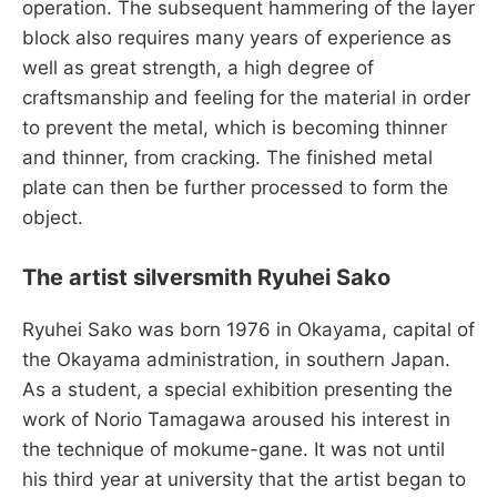
operation. The subsequent hammering of the layer
block also requires many years of experience as
well as great strength, a high degree of
craftsmanship and feeling for the material in order
to prevent the metal, which is becoming thinner
and thinner, from cracking. The finished metal
plate can then be further processed to form the
object.
The artist silversmith Ryuhei Sako
Ryuhei Sako was born 1976 in Okayama, capital of
the Okayama administration, in southern Japan.
As a student, a special exhibition presenting the
work of Norio Tamagawa aroused his interest in
the technique of mokume-gane. It was not until
his third year at university that the artist began to