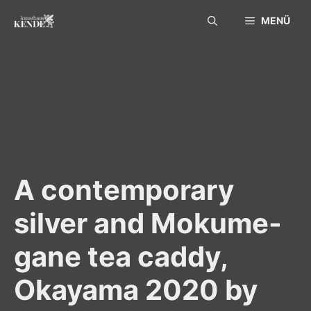
Skip
MENÜ
to
content
A contemporary
silver and Mokume-
gane tea caddy,
Okayama 2020 by