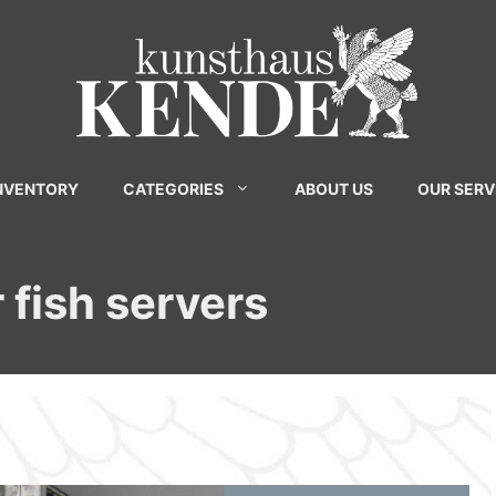
INVENTORY
CATEGORIES
ABOUT US
OUR SERV
 fish servers