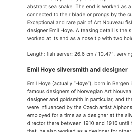
abstract sea snake. The end is worked as a pl
connected to their blade or prongs by the c
Exceptional and rare pair of Art Nouveau fis
designer Emil Hoye. A teasing detail is the s
worked at its end as a nose tip with two hol
Length: fish server: 26.6 cm / 10.47″, servin
Emil Hoye silversmith and designer
Emil Hoye (actually “Høye”), born in Bergen
famous designers of Norwegian Art Nouveau.
designer and goldsmith in particular, and th
were influenced by the Czech artist Alpho
employed for a time as a designer at the s
director there between 1910 and 1916 until h
that, he also worked as a designer for other 