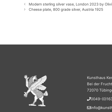
Modern sterling silver vase, London 2023 by Oliv
Cheese plate, 800 grade silver, Austria 1925
Kunsthaus Ke
Bei der Fruch
72070 Tübing
0049-(0)163
info@kunst