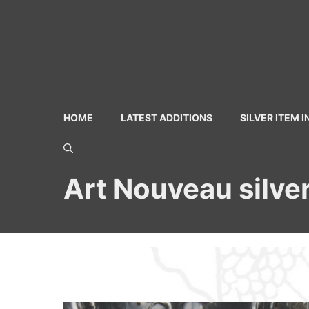
Skip
to
content
HOME
LATEST ADDITIONS
SILVER ITEM 
Art Nouveau silver