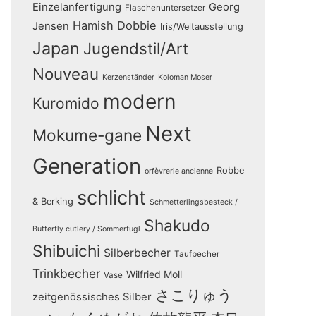
Einzelanfertigung
Georg
Flaschenuntersetzer
Hamish Dobbie
Jensen
Iris/Weltausstellung
Japan
Jugendstil/Art
Nouveau
Kerzenständer
Koloman Moser
modern
Kuromido
Next
Mokume-gane
Generation
Robbe
orfèvrerie ancienne
schlicht
& Berking
Schmetterlingsbesteck /
Shakudo
Butterfly cutlery / Sommerfugl
Shibuichi
Silberbecher
Taufbecher
Trinkbecher
Wilfried Moll
Vase
さこりゅう
zeitgenössisches Silber