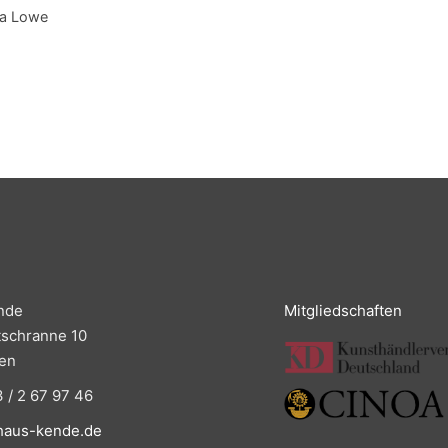
ia Lowe
nde
Mitgliedschaften
tschranne 10
en
 / 2 67 97 46
haus-kende.de