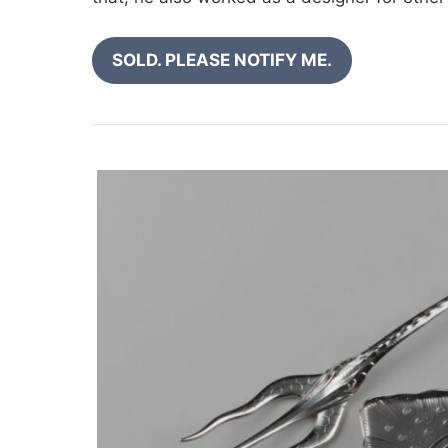
SOLD. PLEASE NOTIFY ME.