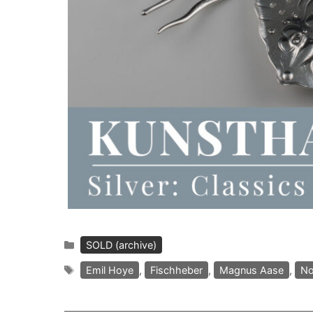
Categories
SOLD (archive)
Tags
Emil Hoye
,
Fischheber
,
Magnus Aase
,
No