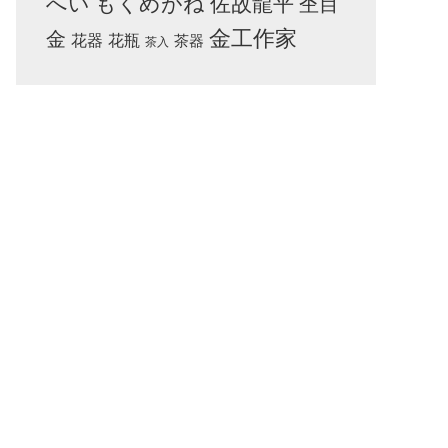
へい
もくめがね
佐故龍平
杢目
金工作家
金
花器
花瓶
茶器
茶入