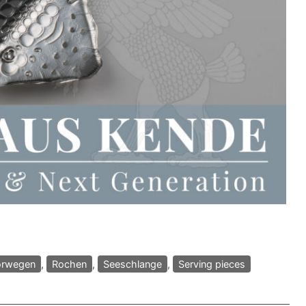
rwegen
,
Rochen
,
Seeschlange
,
Serving pieces