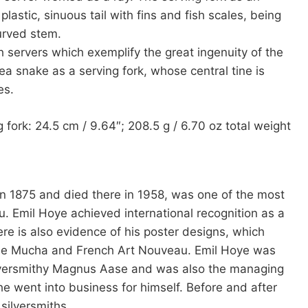
astic, sinuous tail with fins and fish scales, being
urved stem.
h servers which exemplify the great ingenuity of the
ea snake as a serving fork, whose central tine is
es.
g fork: 24.5 cm / 9.64″; 208.5 g / 6.70 oz total weight
 in 1875 and died there in 1958, was one of the most
 Emil Hoye achieved international recognition as a
ere is also evidence of his poster designs, which
nse Mucha and French Art Nouveau. Emil Hoye was
ilversmithy Magnus Aase and was also the managing
e went into business for himself. Before and after
silversmiths.