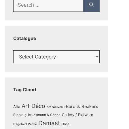
Search
for:
Catalogue
Catalogue
Tag Cloud
Art Déco
Barock
Beakers
Alta
Art Nouveau
Cutlery / Flatware
Bierkrug
Bruckmann & Söhne
Damast
Dose
Dagobert Peche