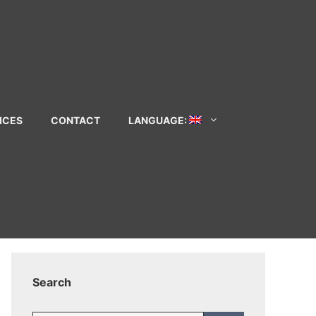
ICES
CONTACT
LANGUAGE:
Search