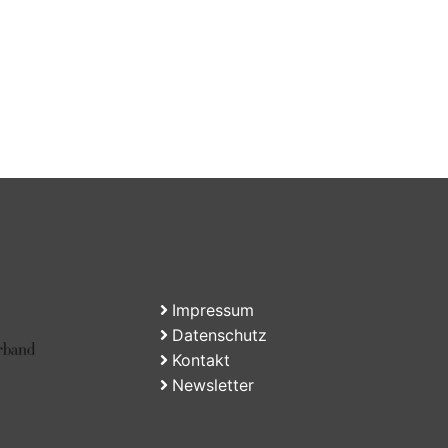
Impressum
Datenschutz
Kontakt
Newsletter