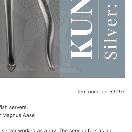
Item number: 59097
fish servers,
or Magnus Aase
h server worked as a ray. The serving fork as an