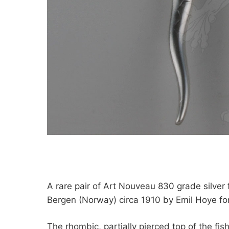
A rare pair of Art Nouveau 830 grade silver 
Bergen (Norway) circa 1910 by Emil Hoye f
The rhombic, partially pierced top of the fis