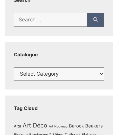
Search
Search
for:
Catalogue
Catalogue
Tag Cloud
Art Déco
Barock
Beakers
Alta
Art Nouveau
Cutlery / Flatware
Bierkrug
Bruckmann & Söhne