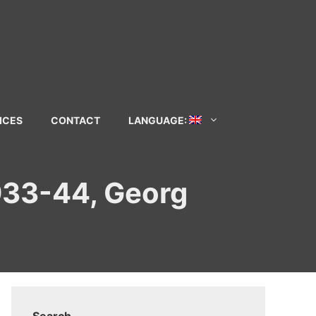
ICES
CONTACT
LANGUAGE:
1933-44, Georg