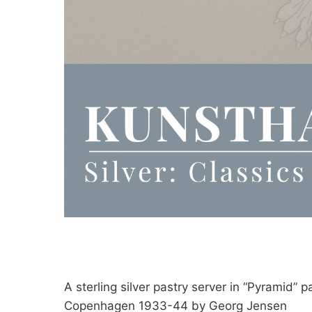
A sterling silver pastry server in “Pyramid” p
Copenhagen 1933-44 by Georg Jensen