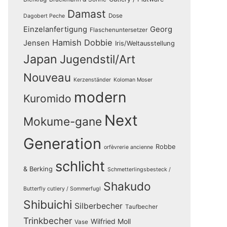
Damast
Dose
Dagobert Peche
Einzelanfertigung
Georg
Flaschenuntersetzer
Hamish Dobbie
Jensen
Iris/Weltausstellung
Japan
Jugendstil/Art
Nouveau
Kerzenständer
Koloman Moser
modern
Kuromido
Next
Mokume-gane
Generation
Robbe
orfèvrerie ancienne
schlicht
& Berking
Schmetterlingsbesteck /
Shakudo
Butterfly cutlery / Sommerfugl
Shibuichi
Silberbecher
Taufbecher
Trinkbecher
Wilfried Moll
Vase