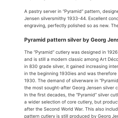
A pastry server in “Pyramid” pattern, desig
Jensen silversmithy 1933-44. Excellent cond
engraving, perfectly polished so as new. Th
Pyramid pattern silver by Georg Jen
The “Pyramid” cutlery was designed in 1926
and is still a modern classic among Art Déco 
in 830 grade silver, it gained increasing inte
in the beginning 1930ies and was therefore p
1930. The demand of silverware in “Pyramid” 
the most sought-after Georg Jensen silver cu
In the first decades, the “Pyramid” silver cu
a wider selection of core cutlery, but produ
after the Second World War. This also inclu
pattern cutlery is still produced by Georg Jen