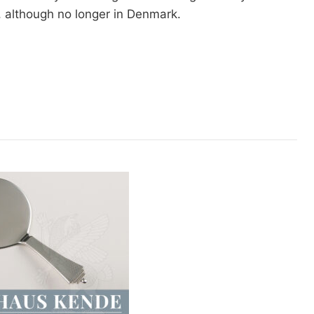
l, although no longer in Denmark.