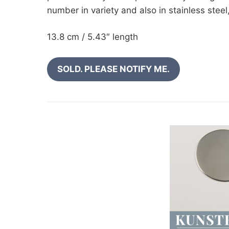
number in variety and also in stainless stee
13.8 cm / 5.43″ length
SOLD. PLEASE NOTIFY ME.