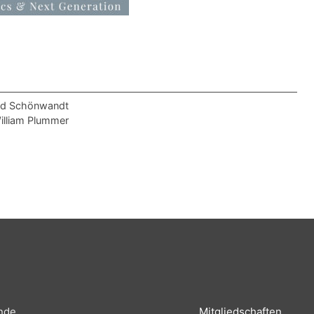
old Schönwandt
William Plummer
nde
Mitgliedschaften