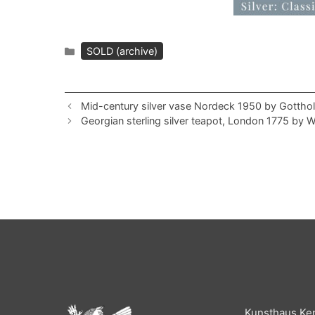
Categories
SOLD (archive)
Mid-century silver vase Nordeck 1950 by Gotth
Georgian sterling silver teapot, London 1775 by 
Kunsthaus Ke