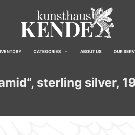
INVENTORY
CATEGORIES
ABOUT US
OUR SERV
amid“, sterling silver, 