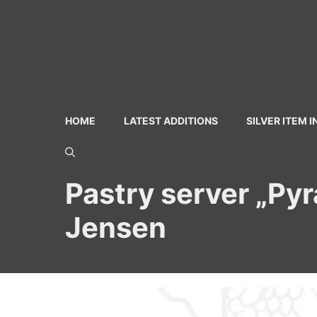
Skip
to
content
HOME
LATEST ADDITIONS
SILVER ITEM 
Pastry server „Pyr
Jensen