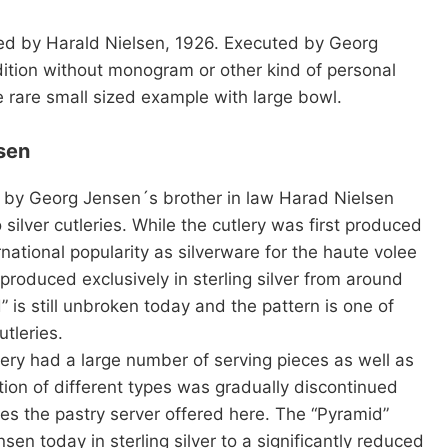
ned by Harald Nielsen, 1926. Executed by Georg
ition without monogram or other kind of personal
e rare small sized example with large bowl.
sen
 by Georg Jensen´s brother in law Harad Nielsen
silver cutleries. While the cutlery was first produced
rnational popularity as silverware for the haute volee
roduced exclusively in sterling silver from around
is still unbroken today and the pattern is one of
tleries.
tlery had a large number of serving pieces as well as
ction of different types was gradually discontinued
des the pastry server offered here. The “Pyramid”
sen today in sterling silver to a significantly reduced