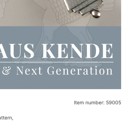
Item number: 59005
attern,