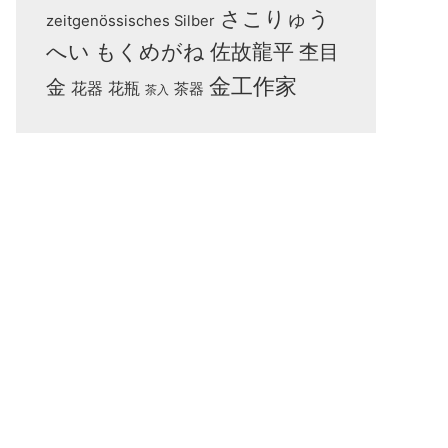
さこりゅう
zeitgenössisches Silber
へい
もくめがね
佐故龍平
杢目
金工作家
金
花器
花瓶
茶器
茶入