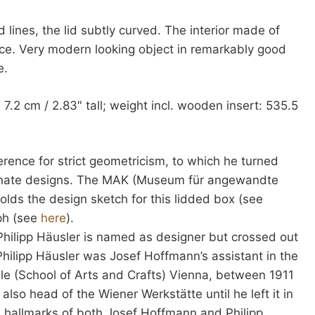
lines, the lid subtly curved. The interior made of
ce. Very modern looking object in remarkably good
e.
 7.2 cm / 2.83″ tall; weight incl. wooden insert: 535.5
erence for strict geometricism, to which he turned
 ornate designs. The MAK (Museum für angewandte
olds the design sketch for this lidded box (see
aph (see
here
).
Philipp Häusler is named as designer but crossed out
Philipp Häusler was Josef Hoffmann’s assistant in the
le (School of Arts and Crafts) Vienna, between 1911
lso head of the Wiener Werkstätte until he left it in
 hallmarks of both Josef Hoffmann and Philipp