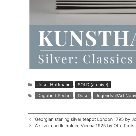
Categories
Josef Hoffmann
,
SOLD (archive)
Tags
Dagobert Peche
,
Dose
,
Jugendstil/Art Nou
Georgian sterling silver teapot London 1795 by J
A silver candle holder, Vienna 1925 by Otto Pruts