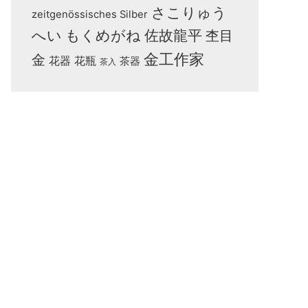
さこりゅう
zeitgenössisches Silber
へい
もくめがね
佐故龍平
杢目
金工作家
金
花器
花瓶
茶器
茶入