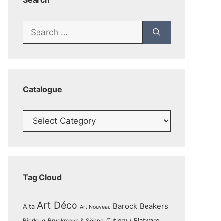
Search
Search
for:
Catalogue
Catalogue
Tag Cloud
Art Déco
Barock
Beakers
Alta
Art Nouveau
Cutlery / Flatware
Bierkrug
Bruckmann & Söhne