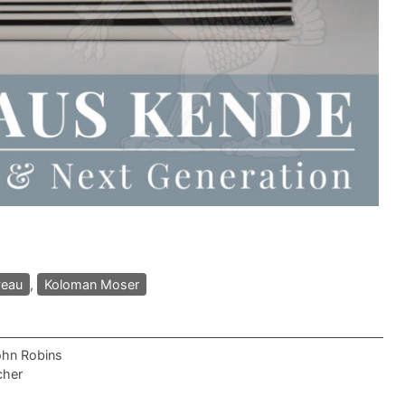
veau
,
Koloman Moser
ohn Robins
cher