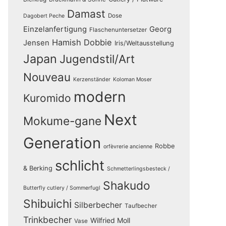
Damast
Dose
Dagobert Peche
Einzelanfertigung
Georg
Flaschenuntersetzer
Hamish Dobbie
Jensen
Iris/Weltausstellung
Japan
Jugendstil/Art
Nouveau
Kerzenständer
Koloman Moser
modern
Kuromido
Next
Mokume-gane
Generation
Robbe
orfèvrerie ancienne
schlicht
& Berking
Schmetterlingsbesteck /
Shakudo
Butterfly cutlery / Sommerfugl
Shibuichi
Silberbecher
Taufbecher
Trinkbecher
Wilfried Moll
Vase