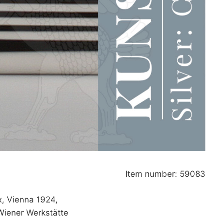
Item number: 59083
x, Vienna 1924,
Wiener Werkstätte