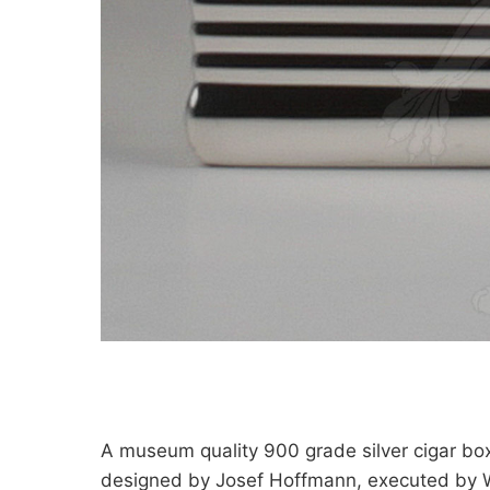
A museum quality 900 grade silver cigar bo
designed by Josef Hoffmann, executed by 