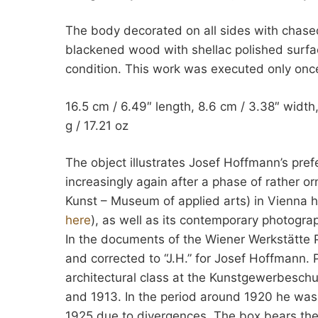
The body decorated on all sides with chased 
blackened wood with shellac polished surfa
condition. This work was executed only onc
16.5 cm / 6.49″ length, 8.6 cm / 3.38″ width,
g / 17.21 oz
The object illustrates Josef Hoffmann’s pref
increasingly again after a phase of rather
Kunst – Museum of applied arts) in Vienna h
here
), as well as its contemporary photogr
In the documents of the Wiener Werkstätte 
and corrected to “J.H.” for Josef Hoffmann. 
architectural class at the Kunstgewerbeschu
and 1913. In the period around 1920 he was a
1925 due to divergences. The box bears the