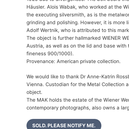
Häusler. Alois Wabak, who worked at the Wi
the executing silversmith, as is the metalw
grinding and polishing. However, it is more l
Adolf Wertnik, who is attributed to this ma
The object is further hallmarked WIENER W
Austria, as well as on the lid and base with 
fineness 900/1000).
Provenance: American private collection.
We would like to thank Dr Anne-Katrin Ro
Vienna. Custodian for the Metal Collection 
object.
The MAK holds the estate of the Wiener Wer
contemporary photographs, also owns a larg
SOLD. PLEASE NOTIFY ME.