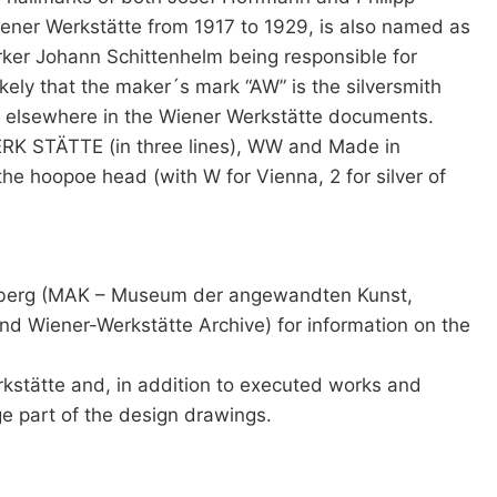
ener Werkstätte from 1917 to 1929, is also named as
orker Johann Schittenhelm being responsible for
ikely that the maker´s mark “AW” is the silversmith
rk elsewhere in the Wiener Werkstätte documents.
ERK STÄTTE (in three lines), WW and Made in
the hoopoe head (with W for Vienna, 2 for silver of
ssberg (MAK – Museum der angewandten Kunst,
and Wiener-Werkstätte Archive) for information on the
kstätte and, in addition to executed works and
e part of the design drawings.