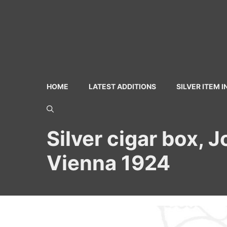
Skip
to
content
HOME
LATEST ADDITIONS
SILVER ITEM 
Silver cigar box, 
Vienna 1924