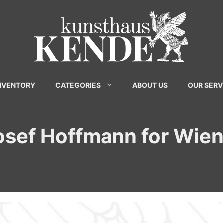
INVENTORY
CATEGORIES
ABOUT US
OUR SERV
Josef Hoffmann for Wie