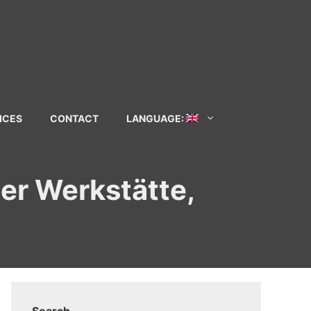
ICES
CONTACT
LANGUAGE:
ner Werkstätte,